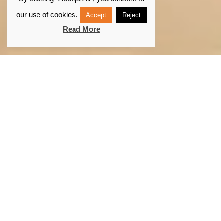
our use of cookies.
Accept
Reject
Read More
What is portable
navigation?
At Digital Yacht we define Portable Navigation as
being able to use a laptop, tablet, smartphone for
navigation and mapping. With the rise of
technology, portable navigation is becoming more
and more common.
Navigation applications and software are more and