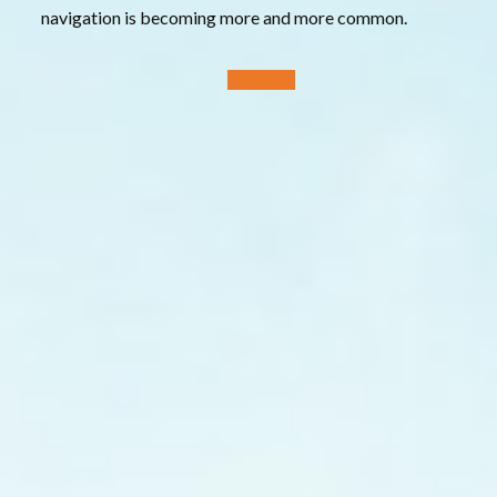
navigation is becoming more and more common.
Products