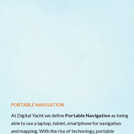
PORTABLE NAVIGATION
At Digital Yacht we define
Portable Navigation
as being
able to use a laptop, tablet, smartphone for navigation
and mapping. With the rise of technology, portable