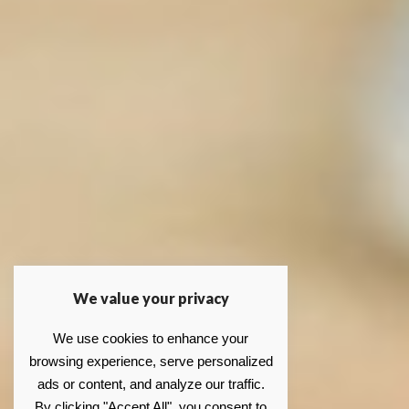
We value your privacy
We use cookies to enhance your
browsing experience, serve personalized
ads or content, and analyze our traffic.
By clicking "Accept All", you consent to