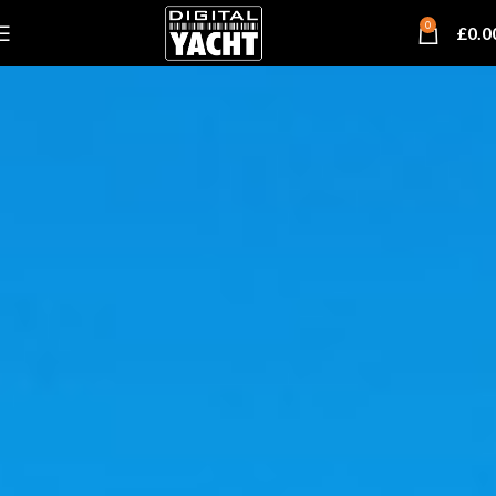
0
£
0.0