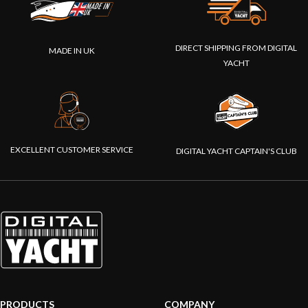
DIRECT SHIPPING FROM DIGITAL
MADE IN UK
YACHT
EXCELLENT CUSTOMER SERVICE
DIGITAL YACHT CAPTAIN'S CLUB
PRODUCTS
COMPANY