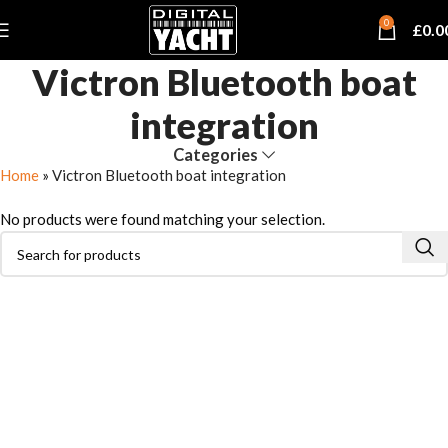
0
£
0.0
Victron Bluetooth boat
integration
Categories
Home
»
Victron Bluetooth boat integration
No products were found matching your selection.