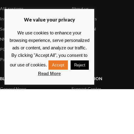
AIS systems
About us
Internet on board
Our products
We value your privacy
Sensors
Dealer Portal
We use cookies to enhance your
NMEA interface
Foundation
browsing experience, serve personalized
ads or content, and analyze our traffic.
PC on board
Press
By clicking "Accept All", you consent to
Portable navigation
Contact us
our use of cookies.
Accept
Reject
Read More
BLOG
INFORMATION
General News
Support Center
Product information
FAQs
Product Application
Product guide
How to articles
Product videos
Technical
Media Resources