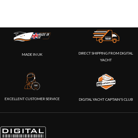
DIRECT SHIPPING FROM DIGITAL
MADE IN UK
YACHT
EXCELLENT CUSTOMER SERVICE
DIGITAL YACHT CAPTAIN'S CLUB