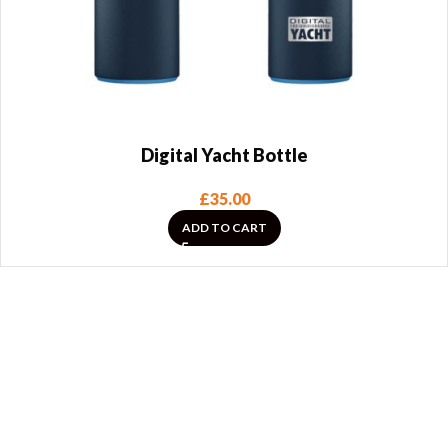
Digital Yacht Bottle
£
35.00
ADD TO CART