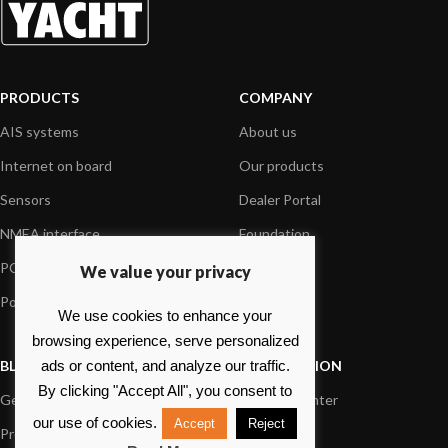
PRODUCTS
COMPANY
AIS systems
About us
Internet on board
Our products
Sensors
Dealer Portal
NMEA interface
Foundation
PC on board
Press
We value your privacy
Portable navigation
Contact us
We use cookies to enhance your
browsing experience, serve personalized
BLOG
INFORMATION
ads or content, and analyze our traffic.
By clicking "Accept All", you consent to
General News
Support Center
our use of cookies.
Accept
Reject
Product information
FAQs