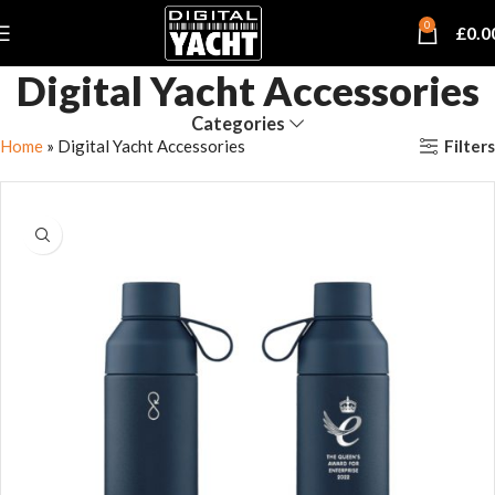
0
£
0.0
Digital Yacht Accessories
Categories
Filters
Home
»
Digital Yacht Accessories