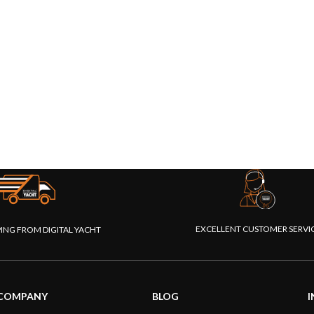
EXCELLENT CUSTOMER SERVI
PING FROM DIGITAL YACHT
COMPANY
BLOG
I