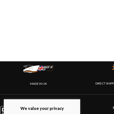
DIRECT SHIP
MADE IN UK
PRODUCTS
We value your privacy