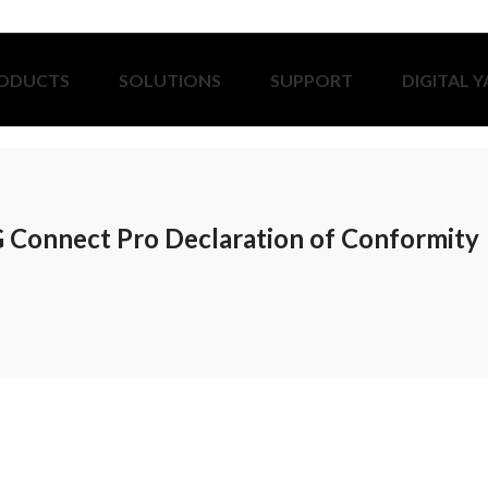
ODUCTS
SOLUTIONS
SUPPORT
DIGITAL 
 Connect Pro Declaration of Conformity