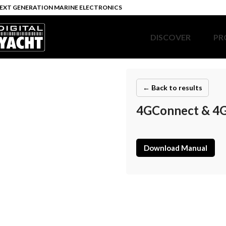
EXT GENERATION MARINE ELECTRONICS
DISCOVER
PR
← Back to results
4GConnect & 4G
Download Manual