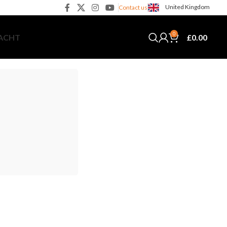
United Kingdom
Contact us
0
£
0.00
YACHT