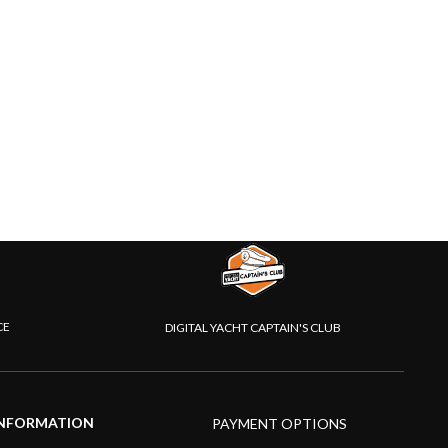
CE
DIGITAL YACHT CAPTAIN'S CLUB
NFORMATION
PAYMENT OPTIONS