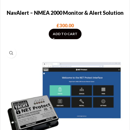
NavAlert – NMEA 2000 Monitor & Alert Solution
£
300.00
ADD TO CART