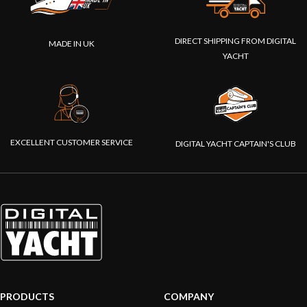
DIRECT SHIPPING FROM DIGITAL
MADE IN UK
YACHT
EXCELLENT CUSTOMER SERVICE
DIGITAL YACHT CAPTAIN'S CLUB
PRODUCTS
COMPANY