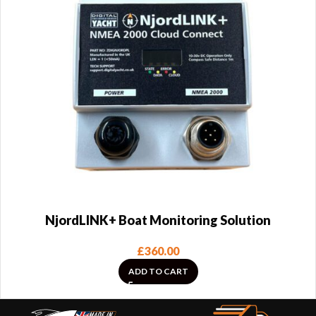
NjordLINK+ Boat Monitoring Solution
£
360.00
ADD TO CART