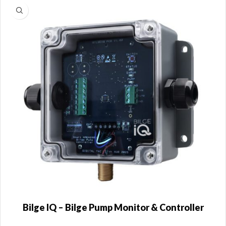
Bilge IQ – Bilge Pump Monitor & Controller