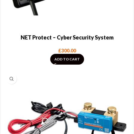
NET Protect – Cyber Security System
£
300.00
ADD TO CART