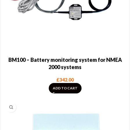
BM100 – Battery monitoring system for NMEA
2000 systems
£
342.00
ADD TO CART