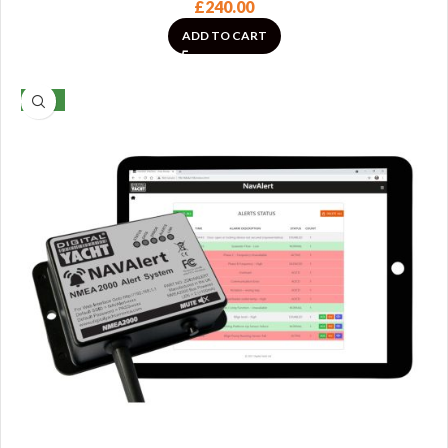
£
240.00
ADD TO CART
NEW