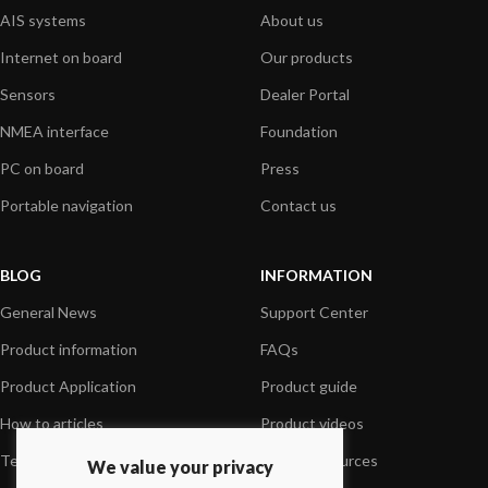
AIS systems
About us
Internet on board
Our products
Sensors
Dealer Portal
NMEA interface
Foundation
PC on board
Press
Portable navigation
Contact us
BLOG
INFORMATION
General News
Support Center
Product information
FAQs
Product Application
Product guide
How to articles
Product videos
Technical
Media Resources
We value your privacy