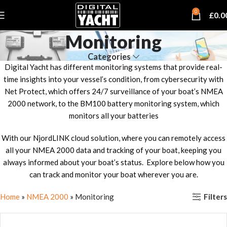
0
£
0.0
Monitoring
Categories
Digital Yacht has different monitoring systems that provide real-
time insights into your vessel’s condition, from cybersecurity with
Net Protect, which offers 24/7 surveillance of your boat’s NMEA
2000 network, to the BM100 battery monitoring system, which
monitors all your batteries
With our NjordLINK cloud solution, where you can remotely access
all your NMEA 2000 data and tracking of your boat, keeping you
always informed about your boat’s status. Explore below how you
can track and monitor your boat wherever you are.
Filters
Home
»
NMEA 2000
»
Monitoring