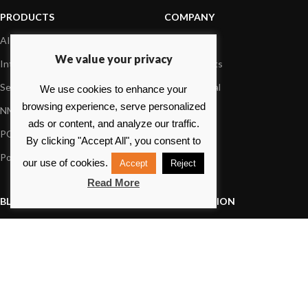
PRODUCTS
COMPANY
AIS systems
About us
We value your privacy
Internet on board
Our products
Sensors
Dealer Portal
We use cookies to enhance your
browsing experience, serve personalized
NMEA interface
Foundation
ads or content, and analyze our traffic.
PC on board
Press
By clicking "Accept All", you consent to
Portable navigation
Contact us
our use of cookies.
Accept
Reject
Read More
BLOG
INFORMATION
General News
Support Center
Product information
FAQs
Product Application
Product guide
How to articles
Product videos