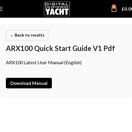
0
£
0.0
← Back to results
ARX100 Quick Start Guide V1 Pdf
ARX100 Latest User Manual (English)
Download Manual