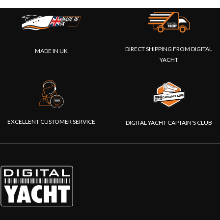
DIRECT SHIPPING FROM DIGITAL
MADE IN UK
YACHT
EXCELLENT CUSTOMER SERVICE
DIGITAL YACHT CAPTAIN'S CLUB