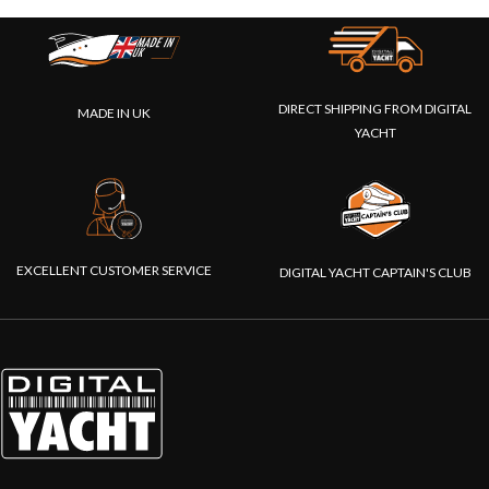
DIRECT SHIPPING FROM DIGITAL
MADE IN UK
YACHT
EXCELLENT CUSTOMER SERVICE
DIGITAL YACHT CAPTAIN'S CLUB