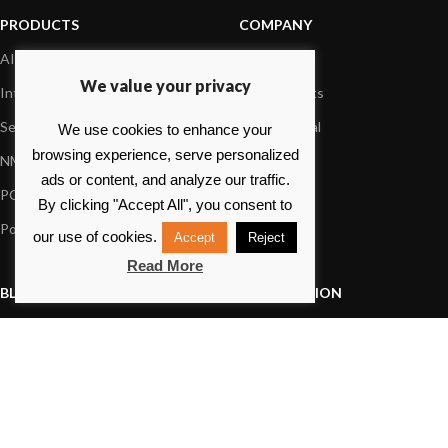
PRODUCTS
COMPANY
AIS systems
About us
We value your privacy
Internet on board
Our products
Sensors
Dealer Portal
We use cookies to enhance your
browsing experience, serve personalized
NMEA interface
Foundation
ads or content, and analyze our traffic.
PC on board
Press
By clicking "Accept All", you consent to
Portable navigation
Contact us
our use of cookies.
Accept
Reject
Read More
BLOG
INFORMATION
General News
Support Center
Product information
FAQs
Product Application
Product guide
How to articles
Product videos