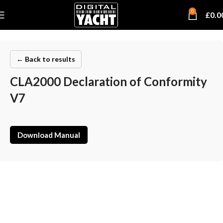
0
£
0.0
← Back to results
CLA2000 Declaration of Conformity
V7
Download Manual