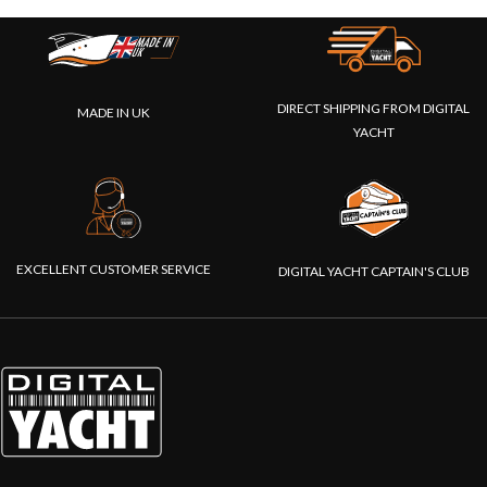
DIRECT SHIPPING FROM DIGITAL
MADE IN UK
YACHT
EXCELLENT CUSTOMER SERVICE
DIGITAL YACHT CAPTAIN'S CLUB