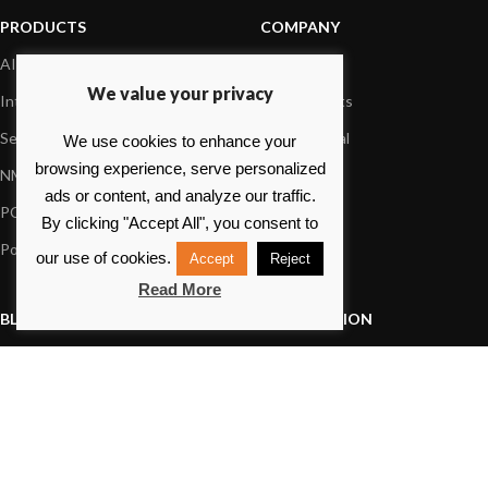
PRODUCTS
COMPANY
AIS systems
About us
We value your privacy
Internet on board
Our products
Sensors
Dealer Portal
We use cookies to enhance your
browsing experience, serve personalized
NMEA interface
Foundation
ads or content, and analyze our traffic.
PC on board
Press
By clicking "Accept All", you consent to
Portable navigation
Contact us
our use of cookies.
Accept
Reject
Read More
BLOG
INFORMATION
General News
Support Center
Product information
FAQs
Product Application
Product guide
How to articles
Product videos