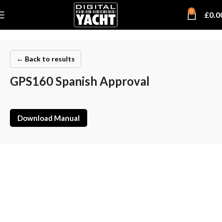
0
£
0.0
← Back to results
GPS160 Spanish Approval
Download Manual