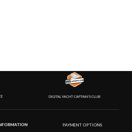
CE
DIGITAL YACHT CAPTAIN'S CLUB
NFORMATION
PAYMENT OPTIONS