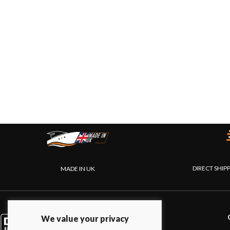
DIRECT SHIP
MADE IN UK
PRODUCTS
We value your privacy