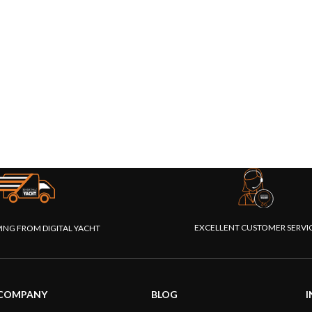
EXCELLENT CUSTOMER SERVI
PING FROM DIGITAL YACHT
COMPANY
BLOG
I