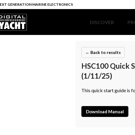
EXT GENERATION MARINE ELECTRONICS
DISCOVER
PR
← Back to results
HSC100 Quick St
(1/11/25)
This quick start guide is
Download Manual