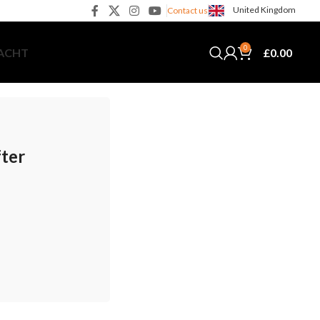
United Kingdom
Contact us
0
£
0.00
YACHT
fter