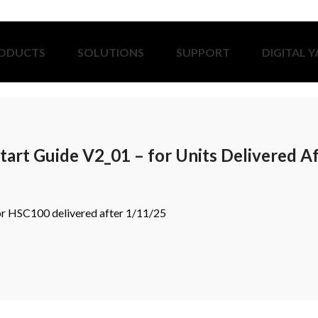
ODUCTS
SOLUTIONS
SUPPORT
DIGITAL 
art Guide V2_01 – for Units Delivered A
 for HSC100 delivered after 1/11/25