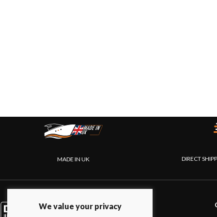
DIRECT SHIP
MADE IN UK
PRODUCTS
We value your privacy