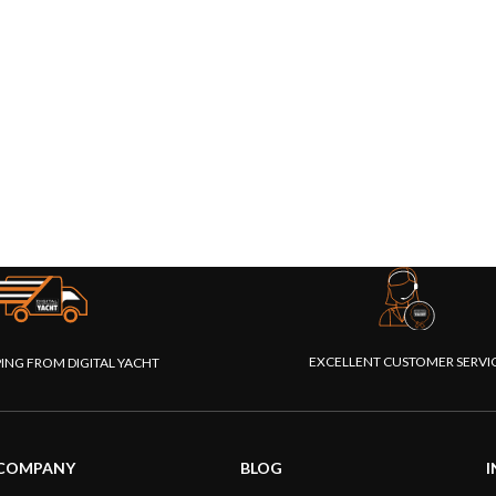
EXCELLENT CUSTOMER SERVI
PING FROM DIGITAL YACHT
COMPANY
BLOG
I