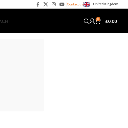
United Kingdom
Contact us
0
£
0.00
YACHT