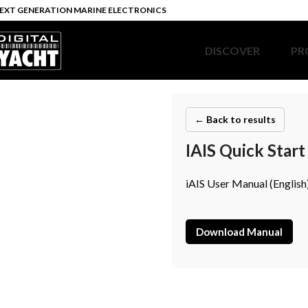
EXT GENERATION MARINE ELECTRONICS
DISCOVER
PR
← Back to results
IAIS Quick Star
iAIS User Manual (English
Download Manual