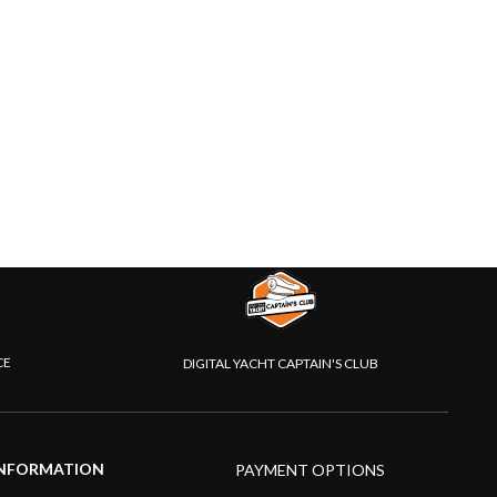
CE
DIGITAL YACHT CAPTAIN'S CLUB
NFORMATION
PAYMENT OPTIONS