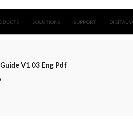
ODUCTS
SOLUTIONS
SUPPORT
DIGITAL 
t Guide V1 03 Eng Pdf
)