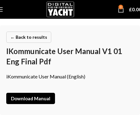
0
£
0.0
← Back to results
IKommunicate User Manual V1 01
Eng Final Pdf
iKommunicate User Manual (English)
Download Manual