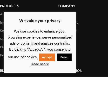
PRODUCTS
COMPANY
AIS systems
About us
We value your privacy
Internet on board
Our products
Sensors
Dealer Portal
We use cookies to enhance your
browsing experience, serve personalized
NMEA interface
Foundation
ads or content, and analyze our traffic.
PC on board
Press
By clicking "Accept All", you consent to
Portable navigation
Contact us
our use of cookies.
Accept
Reject
Read More
BLOG
INFORMATION
General News
Support Center
Product information
FAQs
Product Application
Product guide
How to articles
Product videos