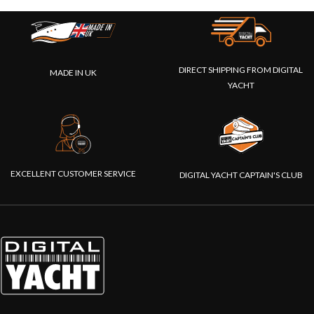
DIRECT SHIPPING FROM DIGITAL
MADE IN UK
YACHT
EXCELLENT CUSTOMER SERVICE
DIGITAL YACHT CAPTAIN'S CLUB