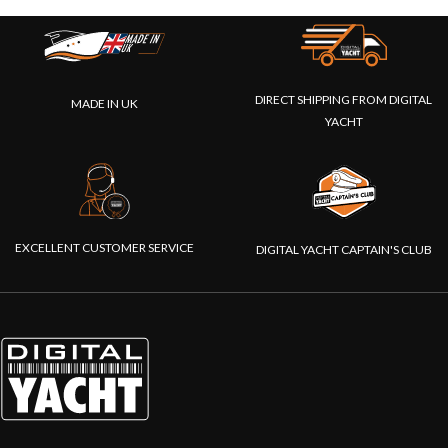
DIRECT SHIPPING FROM DIGITAL
MADE IN UK
YACHT
EXCELLENT CUSTOMER SERVICE
DIGITAL YACHT CAPTAIN'S CLUB