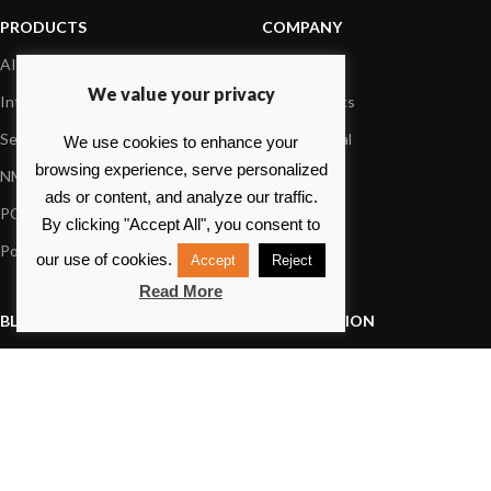
PRODUCTS
COMPANY
AIS systems
About us
We value your privacy
Internet on board
Our products
Sensors
Dealer Portal
We use cookies to enhance your
browsing experience, serve personalized
NMEA interface
Foundation
ads or content, and analyze our traffic.
PC on board
Press
By clicking "Accept All", you consent to
Portable navigation
Contact us
our use of cookies.
Accept
Reject
Read More
BLOG
INFORMATION
General News
Support Center
Product information
FAQs
Product Application
Product guide
How to articles
Product videos