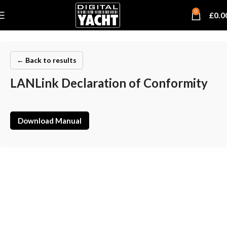
0
£
0.0
← Back to results
LANLink Declaration of Conformity
Download Manual