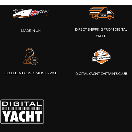
DIRECT SHIPPING FROM DIGITAL
MADE IN UK
YACHT
EXCELLENT CUSTOMER SERVICE
DIGITAL YACHT CAPTAIN'S CLUB