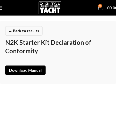
0
£
0.0
← Back to results
N2K Starter Kit Declaration of
Conformity
Download Manual