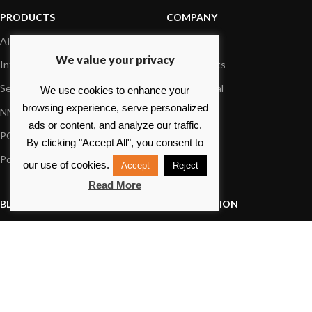
PRODUCTS
COMPANY
AIS systems
About us
We value your privacy
Internet on board
Our products
Sensors
Dealer Portal
We use cookies to enhance your
browsing experience, serve personalized
NMEA interface
Foundation
ads or content, and analyze our traffic.
PC on board
Press
By clicking "Accept All", you consent to
Portable navigation
Contact us
our use of cookies.
Accept
Reject
Read More
BLOG
INFORMATION
General News
Support Center
Product information
FAQs
Product Application
Product guide
How to articles
Product videos