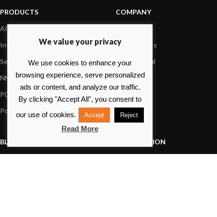
PRODUCTS
COMPANY
AIS systems
About us
We value your privacy
Internet on board
Our products
Sensors
Dealer Portal
We use cookies to enhance your
browsing experience, serve personalized
NMEA interface
Foundation
ads or content, and analyze our traffic.
PC on board
Press
By clicking "Accept All", you consent to
Portable navigation
Contact us
our use of cookies.
Accept
Reject
Read More
BLOG
INFORMATION
General News
Support Center
Product information
FAQs
Product Application
Product guide
How to articles
Product videos