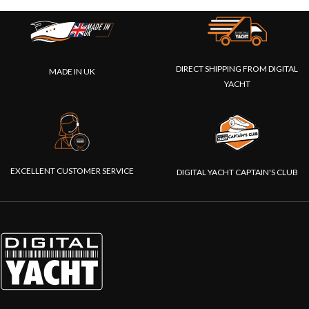
DIRECT SHIPPING FROM DIGITAL
MADE IN UK
YACHT
EXCELLENT CUSTOMER SERVICE
DIGITAL YACHT CAPTAIN'S CLUB