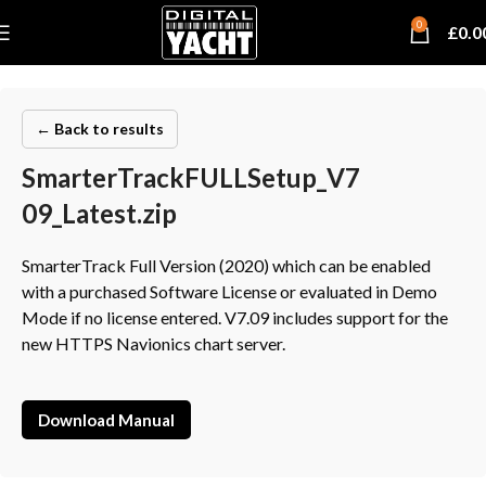
0
£
0.0
← Back to results
SmarterTrackFULLSetup_V7
09_Latest.zip
SmarterTrack Full Version (2020) which can be enabled
with a purchased Software License or evaluated in Demo
Mode if no license entered. V7.09 includes support for the
new HTTPS Navionics chart server.
Download Manual