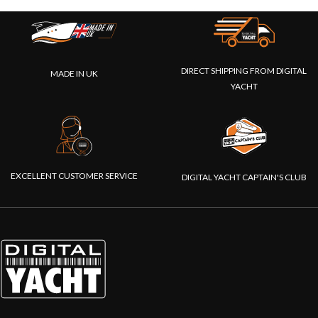
DIRECT SHIPPING FROM DIGITAL
MADE IN UK
YACHT
EXCELLENT CUSTOMER SERVICE
DIGITAL YACHT CAPTAIN'S CLUB