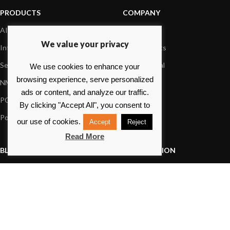
PRODUCTS
COMPANY
AIS systems
About us
We value your privacy
Internet on board
Our products
Sensors
Dealer Portal
We use cookies to enhance your
browsing experience, serve personalized
NMEA interface
Foundation
ads or content, and analyze our traffic.
PC on board
Press
By clicking "Accept All", you consent to
Portable navigation
Contact us
our use of cookies.
Accept
Reject
Read More
BLOG
INFORMATION
General News
Support Center
Product information
FAQs
Product Application
Product guide
How to articles
Product videos