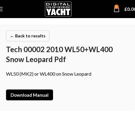
0
£
0.0
← Back to results
Tech 00002 2010 WL50+WL400
Snow Leopard Pdf
WL50 (MK2) or WL400 on Snow Leopard
Download Manual