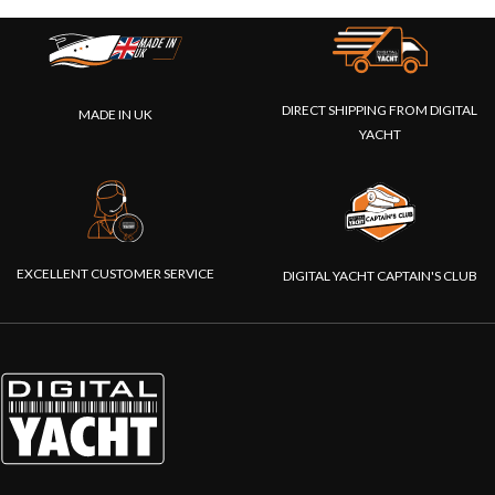
DIRECT SHIPPING FROM DIGITAL
MADE IN UK
YACHT
EXCELLENT CUSTOMER SERVICE
DIGITAL YACHT CAPTAIN'S CLUB