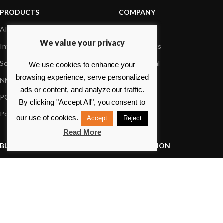
PRODUCTS
COMPANY
AIS systems
About us
We value your privacy
Internet on board
Our products
Sensors
Dealer Portal
We use cookies to enhance your
browsing experience, serve personalized
NMEA interface
Foundation
ads or content, and analyze our traffic.
PC on board
Press
By clicking "Accept All", you consent to
Portable navigation
Contact us
our use of cookies.
Accept
Reject
Read More
BLOG
INFORMATION
General News
Support Center
Product information
FAQs
Product Application
Product guide
How to articles
Product videos