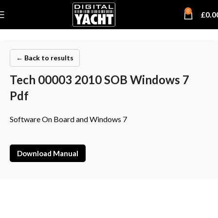
0
£
0.0
← Back to results
Tech 00003 2010 SOB Windows 7
Pdf
Software On Board and Windows 7
Download Manual