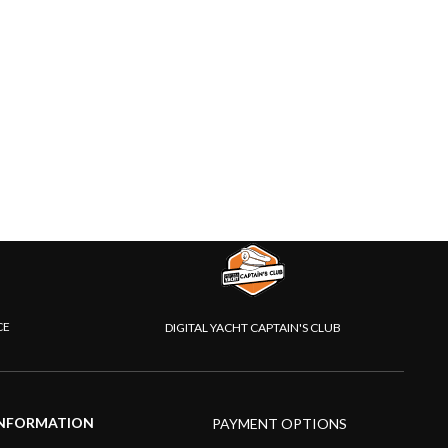
CE
DIGITAL YACHT CAPTAIN'S CLUB
NFORMATION
PAYMENT OPTIONS