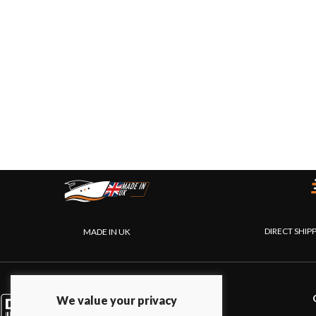
DIRECT SHIP
MADE IN UK
PRODUCTS
We value your privacy