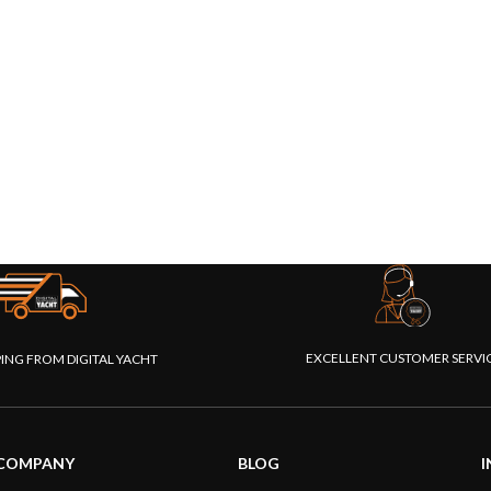
EXCELLENT CUSTOMER SERVI
PING FROM DIGITAL YACHT
COMPANY
BLOG
I