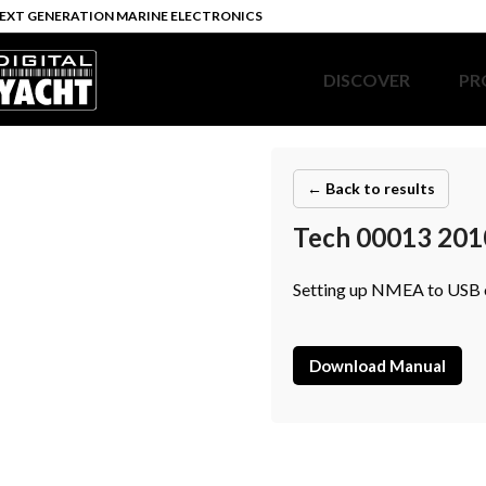
EXT GENERATION MARINE ELECTRONICS
DISCOVER
PR
← Back to results
Tech 00013 201
Setting up NMEA to USB 
Download Manual