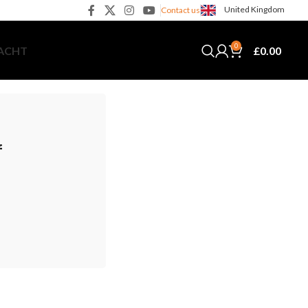
United Kingdom
Contact us
0
£
0.00
YACHT
f