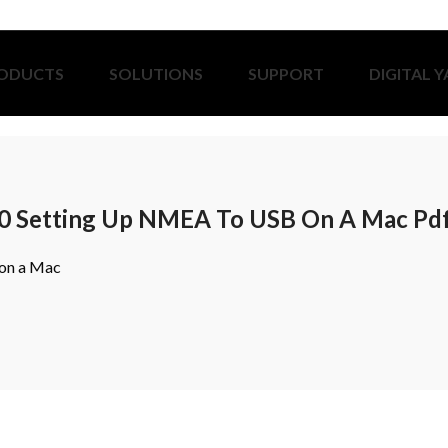
ODUCTS
SOLUTIONS
SUPPORT
DIGITAL 
0 Setting Up NMEA To USB On A Mac Pd
on a Mac