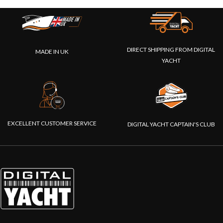
DIRECT SHIPPING FROM DIGITAL
MADE IN UK
YACHT
EXCELLENT CUSTOMER SERVICE
DIGITAL YACHT CAPTAIN'S CLUB