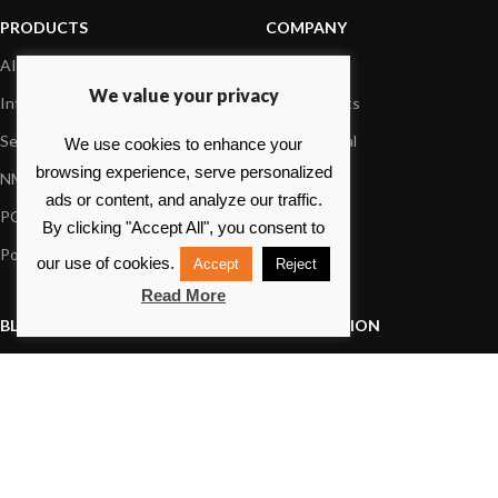
PRODUCTS
COMPANY
AIS systems
About us
We value your privacy
Internet on board
Our products
Sensors
Dealer Portal
We use cookies to enhance your
browsing experience, serve personalized
NMEA interface
Foundation
ads or content, and analyze our traffic.
PC on board
Press
By clicking "Accept All", you consent to
Portable navigation
Contact us
our use of cookies.
Accept
Reject
Read More
BLOG
INFORMATION
General News
Support Center
Product information
FAQs
Product Application
Product guide
How to articles
Product videos