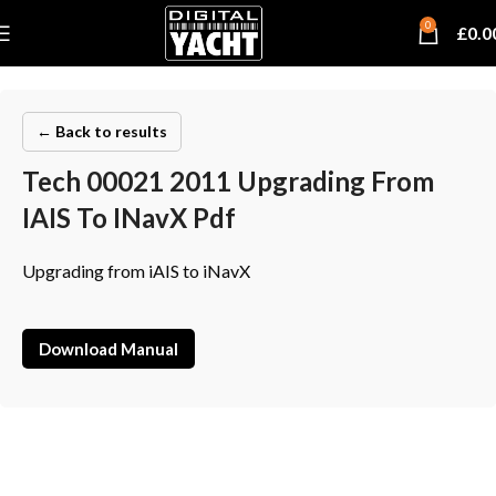
0
£
0.0
← Back to results
Tech 00021 2011 Upgrading From
IAIS To INavX Pdf
Upgrading from iAIS to iNavX
Download Manual