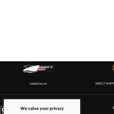
DIRECT SHIP
MADE IN UK
PRODUCTS
We value your privacy