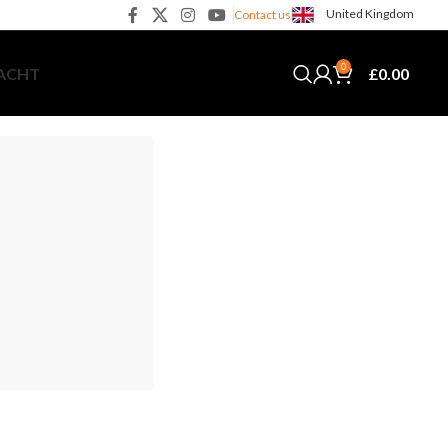
United Kingdom
Contact us
0
£
0.00
YACHT