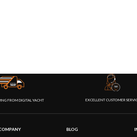
EXCELLENT CUSTOMER SERVI
PING FROM DIGITAL YACHT
COMPANY
BLOG
I