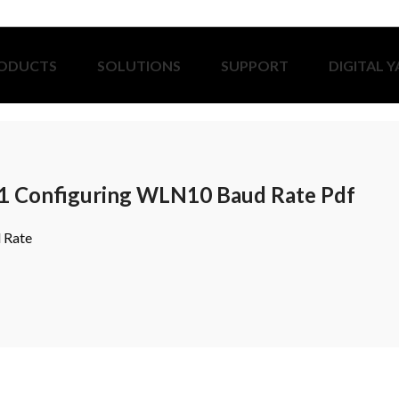
ODUCTS
SOLUTIONS
SUPPORT
DIGITAL 
1 Configuring WLN10 Baud Rate Pdf
 Rate