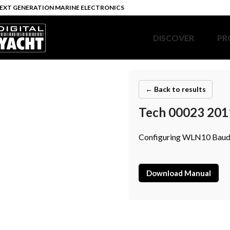
EXT GENERATION MARINE ELECTRONICS
DISCOVER
PR
← Back to results
Tech 00023 201
Configuring WLN10 Baud
Download Manual