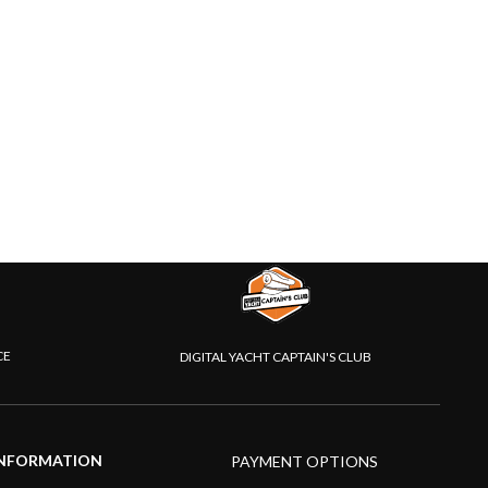
CE
DIGITAL YACHT CAPTAIN'S CLUB
NFORMATION
PAYMENT OPTIONS