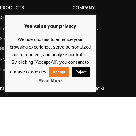
PRODUCTS
COMPANY
AIS systems
About us
We value your privacy
Internet on board
Our products
Sensors
Dealer Portal
We use cookies to enhance your
browsing experience, serve personalized
NMEA interface
Foundation
ads or content, and analyze our traffic.
PC on board
Press
By clicking "Accept All", you consent to
Portable navigation
Contact us
our use of cookies.
Accept
Reject
Read More
BLOG
INFORMATION
General News
Support Center
Product information
FAQs
Product Application
Product guide
How to articles
Product videos