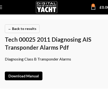
0
£
0.0
← Back to results
Tech 00025 2011 Diagnosing AIS
Transponder Alarms Pdf
Diagnosing Class B Transponder Alarms
Download Manual