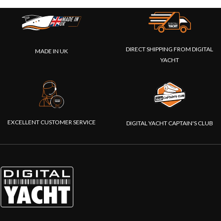
DIRECT SHIPPING FROM DIGITAL
MADE IN UK
YACHT
EXCELLENT CUSTOMER SERVICE
DIGITAL YACHT CAPTAIN'S CLUB