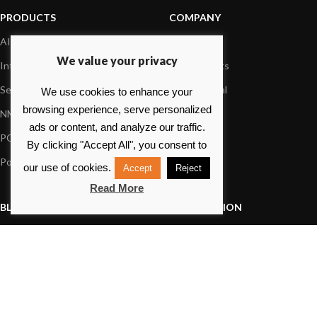
PRODUCTS
COMPANY
AIS systems
About us
We value your privacy
Internet on board
Our products
Sensors
Dealer Portal
We use cookies to enhance your
browsing experience, serve personalized
NMEA interface
Foundation
ads or content, and analyze our traffic.
PC on board
Press
By clicking "Accept All", you consent to
Portable navigation
Contact us
our use of cookies.
Accept
Reject
Read More
BLOG
INFORMATION
General News
Support Center
Product information
FAQs
Product Application
Product guide
How to articles
Product videos