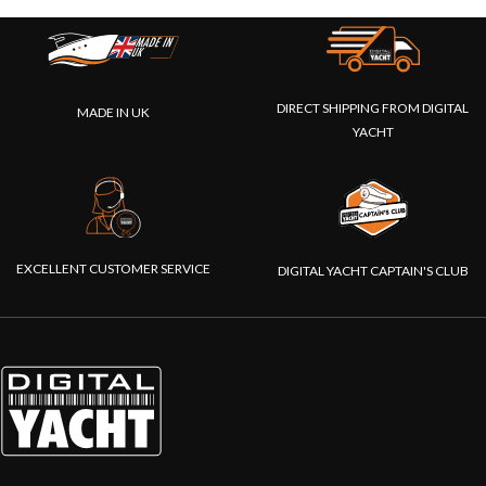
DIRECT SHIPPING FROM DIGITAL
MADE IN UK
YACHT
EXCELLENT CUSTOMER SERVICE
DIGITAL YACHT CAPTAIN'S CLUB