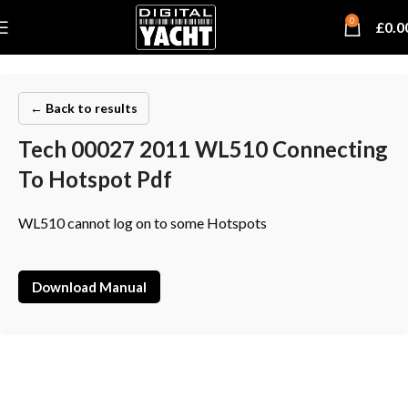
0
£
0.0
← Back to results
Tech 00027 2011 WL510 Connecting
To Hotspot Pdf
WL510 cannot log on to some Hotspots
Download Manual