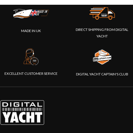
DIRECT SHIPPING FROM DIGITAL
MADE IN UK
YACHT
EXCELLENT CUSTOMER SERVICE
DIGITAL YACHT CAPTAIN'S CLUB