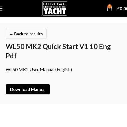
0
£
0.0
← Back to results
WL50 MK2 Quick Start V1 10 Eng
Pdf
WL50 MK2 User Manual (English)
Download Manual