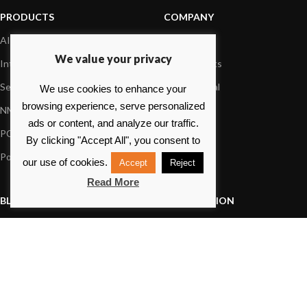
PRODUCTS
COMPANY
AIS systems
About us
We value your privacy
Internet on board
Our products
Sensors
Dealer Portal
We use cookies to enhance your
browsing experience, serve personalized
NMEA interface
Foundation
ads or content, and analyze our traffic.
PC on board
Press
By clicking "Accept All", you consent to
Portable navigation
Contact us
our use of cookies.
Accept
Reject
Read More
BLOG
INFORMATION
General News
Support Center
Product information
FAQs
Product Application
Product guide
How to articles
Product videos