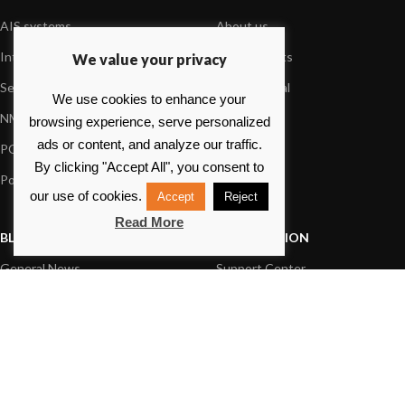
AIS systems
About us
Internet on board
Our products
We value your privacy
Sensors
Dealer Portal
We use cookies to enhance your
NMEA interface
Foundation
browsing experience, serve personalized
ads or content, and analyze our traffic.
PC on board
Press
By clicking "Accept All", you consent to
Portable navigation
Contact us
our use of cookies.
Accept
Reject
Read More
BLOG
INFORMATION
General News
Support Center
Product information
FAQs
Product Application
Product guide
How to articles
Product videos
Technical
Media Resources