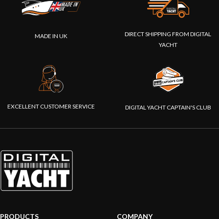
DIRECT SHIPPING FROM DIGITAL
MADE IN UK
YACHT
EXCELLENT CUSTOMER SERVICE
DIGITAL YACHT CAPTAIN'S CLUB
PRODUCTS
COMPANY