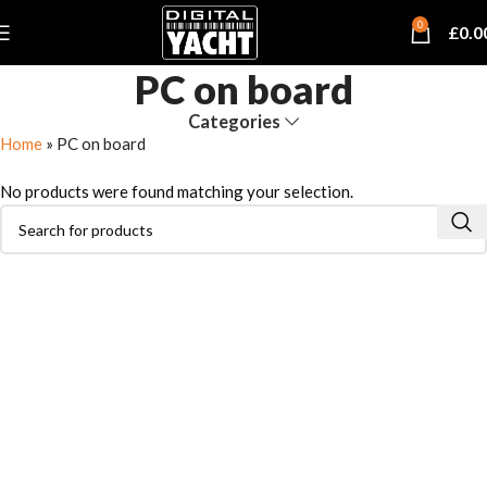
0
£
0.0
PC on board
Categories
Home
»
PC on board
No products were found matching your selection.