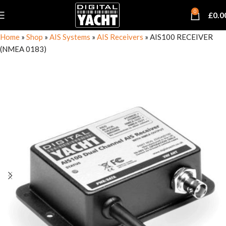
0
£
0.0
Home
»
Shop
»
AIS Systems
»
AIS Receivers
»
AIS100 RECEIVER
(NMEA 0183)