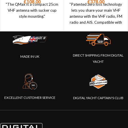
£
108.00
£
378.00
"The QMax is a compact 25cm
“Patented zero loss technology
VHF antenna with sucker cup
lets you share your main VHF
style mounting."
antenna with the VHF radio, FM
radio and AIS. Compatible with
transponders and receivers.”
DIRECT SHIPPING FROM DIGITAL
MADE IN UK
YACHT
EXCELLENT CUSTOMER SERVICE
DIGITAL YACHT CAPTAIN'S CLUB