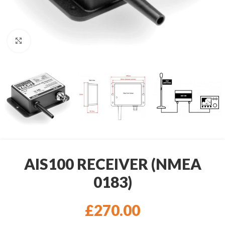
Click to enlarge
AIS100 RECEIVER (NMEA
0183)
£
270.00