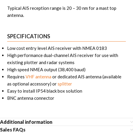
Typical AIS reception range is 20 – 30 nm for a mast top
antenna.
SPECIFICATIONS
Low cost entry level AIS receiver with NMEA 0183
High performance dual-channel AIS receiver for use with
existing plotter and radar systems
High speed NMEA output (38,400 baud)
Requires
VHF antenna
or dedicated AIS antenna (available
as optional accessory) or
splitter
Easy to install IP54 black box solution
BNC antenna connector
Additional information
Sales FAQs