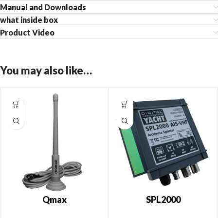
Manual and Downloads
what inside box
Product Video
You may also like…
Qmax
SPL2000