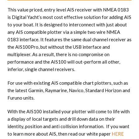
This value priced, entry level AIS receiver with NMEA 0183
is Digital Yacht’s most cost effective solution for adding AIS
to your boat. It is designed to interconnect with just about
any AIS compatible plotter via a simple two wire NMEA
0183 interface. It features the same dual channel receiver as
the AIS100Pro, but without the USB interface and
multiplexer. As a result, there is no compromise on
performance and the AIS100 will out-perform all other,
inferior, single channel receivers.
For use with existing AIS compatible chart plotters, such as
the latest Garmin, Raymarine, Navico, Standard Horizon and
Furuno units.
With the AIS100 installed your plotter will come to life with
a display of local targets and drill down data on their
identity, position and anti collision information. If you want
to learn more about AIS, then read our white paper
HERE