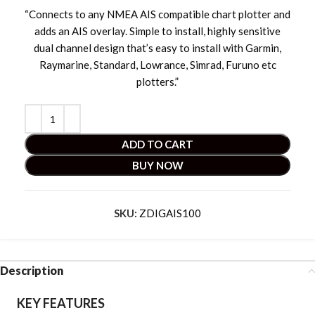
“Connects to any NMEA AIS compatible chart plotter and
adds an AIS overlay. Simple to install, highly sensitive
dual channel design that’s easy to install with Garmin,
Raymarine, Standard, Lowrance, Simrad, Furuno etc
plotters.”
ADD TO CART
BUY NOW
SKU:
ZDIGAIS100
Description
KEY FEATURES