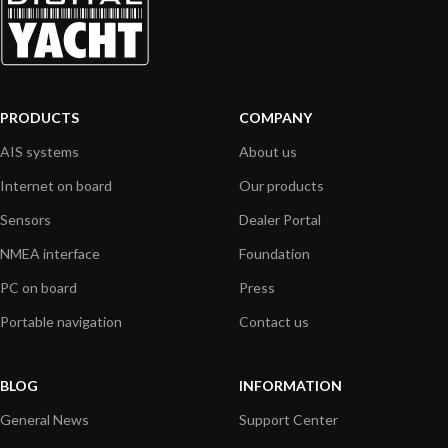
PRODUCTS
COMPANY
AIS systems
About us
Internet on board
Our products
Sensors
Dealer Portal
NMEA interface
Foundation
PC on board
Press
Portable navigation
Contact us
BLOG
INFORMATION
General News
Support Center