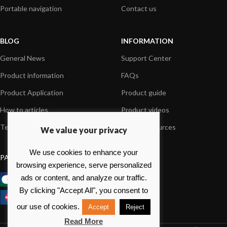
Portable navigation
Contact us
BLOG
INFORMATION
General News
Support Center
Product information
FAQs
Product Application
Product guide
How to articles
Product videos
Technical
Media Resources
We value your privacy
We use cookies to enhance your
PAYMENT OPTIONS
browsing experience, serve personalized
ads or content, and analyze our traffic.
By clicking "Accept All", you consent to
our use of cookies.
Accept
Reject
Read More