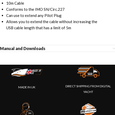
10m Cable
Conforms to the IMO SN/Circ.227
Can use to extend any Pilot Plug
Allows you to extend the cable without increasing the
USB cable length that has a limit of 5m
Manual and Downloads
DIRECT SHIPPING FROM DIGITAL
MADE IN UK
YACHT