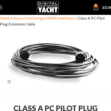
0
£
0.0
Home
»
Shop
»
Interfacing
»
NMEA Interfaces
»
Class A PC Pilot
Plug Extension Cable
Click to enlarge
CLASS A PC PILOT PLUG