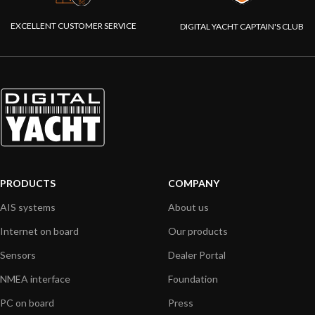
EXCELLENT CUSTOMER SERVICE
DIGITAL YACHT CAPTAIN'S CLUB
PRODUCTS
COMPANY
AIS systems
About us
Internet on board
Our products
Sensors
Dealer Portal
NMEA interface
Foundation
PC on board
Press