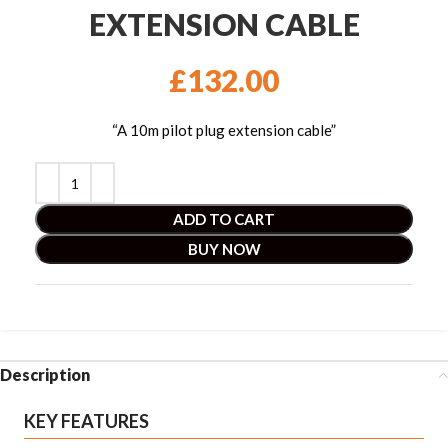
EXTENSION CABLE
£
132.00
“A 10m pilot plug extension cable”
ADD TO CART
BUY NOW
Description
KEY FEATURES