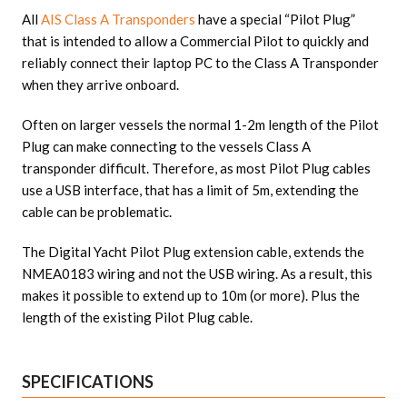
All
AIS Class A Transponders
have a special “Pilot Plug”
that is intended to allow a Commercial Pilot to quickly and
reliably connect their laptop PC to the Class A Transponder
when they arrive onboard.
Often on larger vessels the normal 1-2m length of the Pilot
Plug can make connecting to the vessels Class A
transponder difficult. Therefore, as most Pilot Plug cables
use a USB interface, that has a limit of 5m, extending the
cable can be problematic.
The Digital Yacht Pilot Plug extension cable, extends the
NMEA0183 wiring and not the USB wiring. As a result, this
makes it possible to extend up to 10m (or more). Plus the
length of the existing Pilot Plug cable.
SPECIFICATIONS