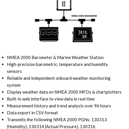
NMEA 2000 Barometer & Marine Weather Station
High-precision barometric, temperature and humidity
sensors
Reliable and independent onboard weather monitoring
system
Display weather data on NMEA 2000 MFDs & chartplotters
Built-in web interface to view data in real time
Measurement history and trend analysis over 96 hours
Data export in CSV format
Transmits the following NMEA 2000 PGNs: 130313
(Humidity), 130314 (Actual Pressure), 130316