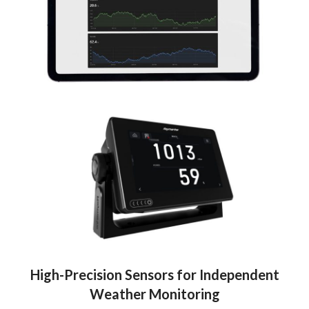
High-Precision Sensors for Independent
Weather Monitoring