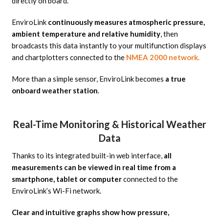
directly on board.
EnviroLink
continuously measures atmospheric pressure,
ambient temperature and relative humidity
, then
broadcasts this data instantly to your multifunction displays
and chartplotters connected to the
NMEA 2000 network.
More than a simple sensor, EnviroLink becomes
a true
onboard weather station
.
Real-Time Monitoring & Historical Weather
Data
Thanks to its integrated built-in web interface,
all
measurements can be viewed in real time from a
smartphone, tablet or computer
connected to the
EnviroLink’s Wi-Fi network.
Clear and intuitive graphs show how pressure,