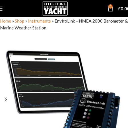
0
£
0.0
Home
»
Shop
»
Instruments
»
EnviroLink – NMEA 2000 Barometer &
Marine Weather Station