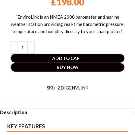
£
198.00
“EnviroLink is an NMEA 2000 barometer and marine
weather station providing real-time barometric pressure,
temperature and humidity directly to your chartplotter.”
ADD TO CART
BUY NOW
SKU:
ZDIGENVLINK
Description
KEY FEATURES