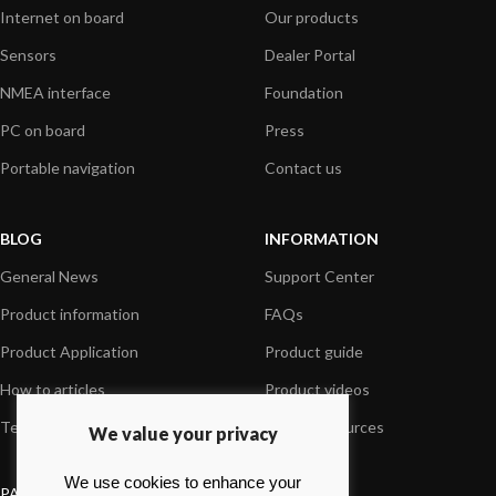
Internet on board
Our products
Sensors
Dealer Portal
NMEA interface
Foundation
PC on board
Press
Portable navigation
Contact us
BLOG
INFORMATION
General News
Support Center
Product information
FAQs
Product Application
Product guide
How to articles
Product videos
Technical
Media Resources
We value your privacy
We use cookies to enhance your
PAYMENT OPTIONS