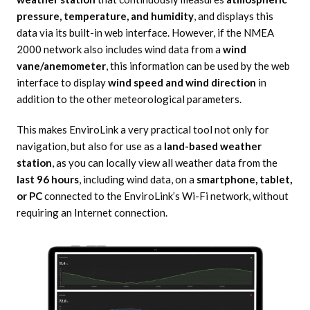
pressure, temperature, and humidity
, and displays this
data via its built-in web interface. However, if the NMEA
2000 network also includes wind data from a
wind
vane/anemometer
, this information can be used by the web
interface to display
wind speed and wind direction
in
addition to the other meteorological parameters.
This makes EnviroLink a very practical tool not only for
navigation, but also for use as a
land-based weather
station
, as you can locally view all weather data from the
last 96 hours
, including wind data, on a
smartphone, tablet,
or PC
connected to the EnviroLink’s Wi-Fi network, without
requiring an Internet connection.