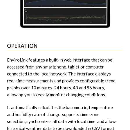
OPERATION
EnviroLink features a built-in web interface that can be
accessed from any smartphone, tablet or computer
connected to the local network. The interface displays
real-time measurements and provides configurable trend
graphs over 10 minutes, 24 hours, 48 and 96 hours,
allowing you to easily monitor changing conditions.
It automatically calculates the barometric, temperature
and humidity rate of change, supports time-zone
selection, synchronizes all data with local time, and allows
historical weather data to be downloaded in CSV format