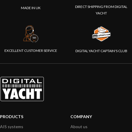
DIRECT SHIPPING FROM DIGITAL
MADE IN UK
YACHT
EXCELLENT CUSTOMER SERVICE
DIGITAL YACHT CAPTAIN'S CLUB
PRODUCTS
COMPANY
AIS systems
About us