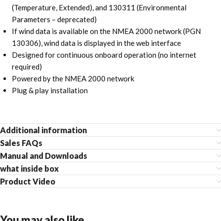
(Temperature, Extended), and 130311 (Environmental
Parameters – deprecated)
If wind data is available on the NMEA 2000 network (PGN
130306), wind data is displayed in the web interface
Designed for continuous onboard operation (no internet
required)
Powered by the NMEA 2000 network
Plug & play installation
Additional information
Sales FAQs
Manual and Downloads
what inside box
Product Video
You may also like…