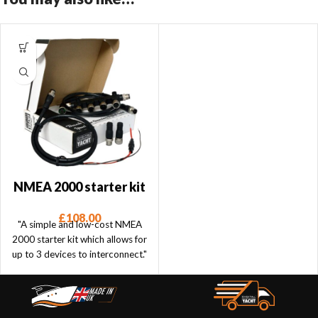
NMEA 2000 starter kit
£
108.00
"A simple and low-cost NMEA
2000 starter kit which allows for
up to 3 devices to interconnect."