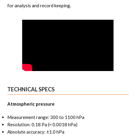
for analysis and record keeping.
TECHNICAL SPECS
Atmospheric pressure
Measurement range: 300 to 1100 hPa
Resolution: 0.18 Pa (≈ 0.0018 hPa)
Absolute accuracy: ±1.0 hPa