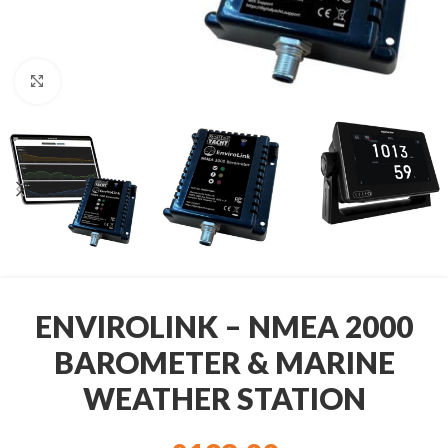
Click to enlarge
ENVIROLINK – NMEA 2000
BAROMETER & MARINE
WEATHER STATION