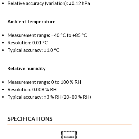
Relative accuracy (variation): ±0.12 hPa
Ambient temperature
Measurement range: −40 °C to +85 °C
Resolution: 0.01 °C
Typical accuracy: ±1.0 °C
Relative humidity
Measurement range: 0 to 100 % RH
Resolution: 0.008 % RH
Typical accuracy: ±3 % RH (20–80 % RH)
SPECIFICATIONS