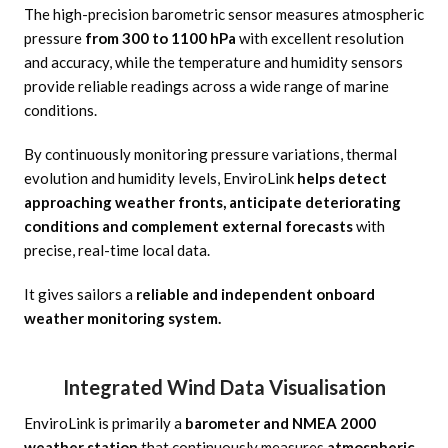
The high-precision barometric sensor measures atmospheric
pressure
from 300 to 1100 hPa
with excellent resolution
and accuracy, while the temperature and humidity sensors
provide reliable readings across a wide range of marine
conditions.
By continuously monitoring pressure variations, thermal
evolution and humidity levels, EnviroLink
helps detect
approaching weather fronts, anticipate deteriorating
conditions and complement external forecasts
with
precise, real-time local data.
It gives sailors a
reliable and independent onboard
weather monitoring system.
Integrated Wind Data Visualisation
EnviroLink is primarily a
barometer and NMEA 2000
weather station
that continuously measures
atmospheric