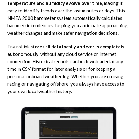
temperature and humidity evolve over time
, making it
easy to identify trends over the last minutes or days. This
NMEA 2000 barometer system automatically calculates
barometric tendencies, helping you anticipate approaching
weather changes and make safer navigation decisions.
EnviroLink
stores all data locally and works completely
autonomously
, without any cloud service or Internet
connection. Historical records can be downloaded at any
time in CSV format for later analysis or for keeping a
personal onboard weather log. Whether you are cruising,
racing or navigating offshore, you always have access to
your own local weather history.