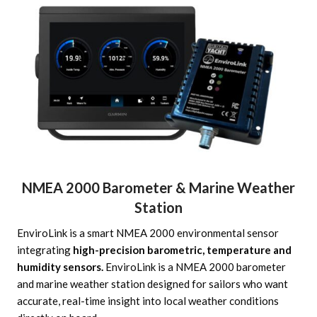
NMEA 2000 Barometer & Marine Weather
Station
EnviroLink is a smart NMEA 2000 environmental sensor
integrating
high-precision barometric, temperature and
humidity sensors.
EnviroLink is a NMEA 2000 barometer
and marine weather station designed for sailors who want
accurate, real-time insight into local weather conditions