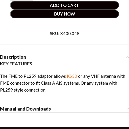
ADD TO CART
BUY NOW
SKU:
X400.048
Description
KEY FEATURES
The FME to PL259 adaptor allows
KS30
or any VHF antenna with
FME connector to fit Class A AIS systems. Or any system with
PL259 style connection.
Manual and Downloads