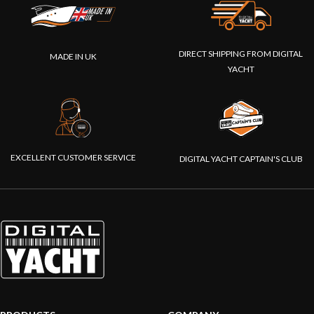
DIRECT SHIPPING FROM DIGITAL
MADE IN UK
YACHT
EXCELLENT CUSTOMER SERVICE
DIGITAL YACHT CAPTAIN'S CLUB