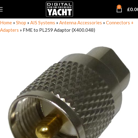
0
£
0.0
Home
»
Shop
»
AIS Systems
»
Antenna Accessories
»
Connectors +
Adapters
»
FME to PL259 Adaptor (X400.048)