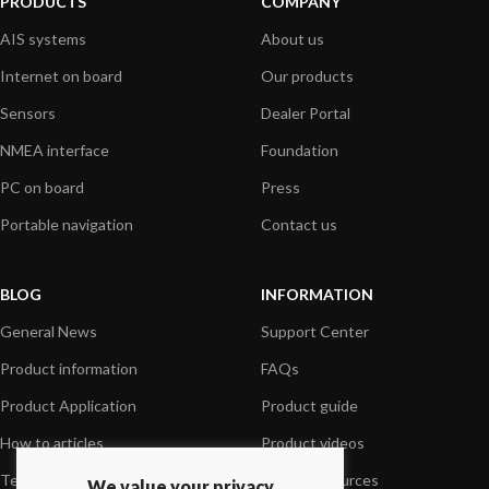
PRODUCTS
COMPANY
AIS systems
About us
Internet on board
Our products
Sensors
Dealer Portal
NMEA interface
Foundation
PC on board
Press
Portable navigation
Contact us
BLOG
INFORMATION
General News
Support Center
Product information
FAQs
Product Application
Product guide
How to articles
Product videos
Technical
Media Resources
We value your privacy