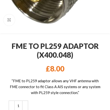
Click to enlarge
FME TO PL259 ADAPTOR
(X400.048)
£
8.00
“FME to PL259 adaptor allows any VHF antenna with
FME connector to fit Class A AIS systems or any system
with PL259 style connection.”