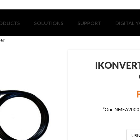
ODUCTS
SOLUTIONS
SUPPORT
DIGITAL 
ter
IKONVERT
“One NMEA2000 Ga