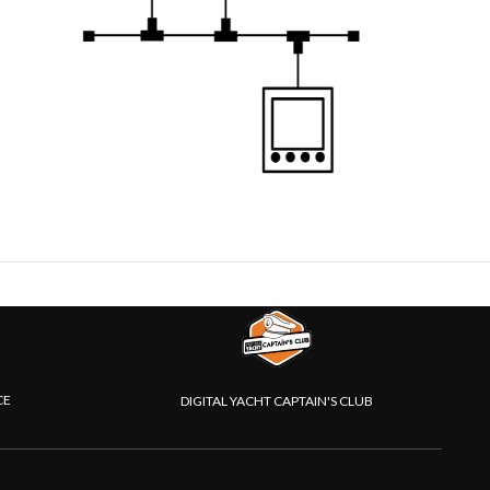
CE
DIGITAL YACHT CAPTAIN'S CLUB