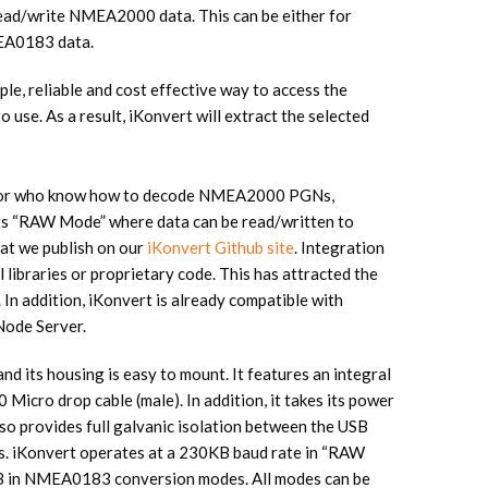
read/write NMEA2000 data. This can be either for
MEA0183 data.
 reliable and cost effective way to access the
se. As a result, iKonvert will extract the selected
s or who know how to decode NMEA2000 PGNs,
 its “RAW Mode” where data can be read/written to
hat we publish on our
iKonvert Github site
. Integration
l libraries or proprietary code. This has attracted the
 In addition, iKonvert is already compatible with
Node Server.
d its housing is easy to mount. It features an integral
cro drop cable (male). In addition, it takes its power
o provides full galvanic isolation between the USB
 iKonvert operates at a 230KB baud rate in “RAW
B in NMEA0183 conversion modes. All modes can be