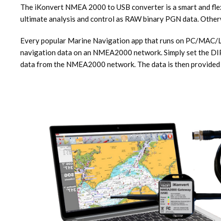
The iKonvert NMEA 2000 to USB converter is a smart and flex
ultimate analysis and control as RAW binary PGN data. Oth
Every popular Marine Navigation app that runs on PC/MAC/LI
navigation data on an NMEA2000 network. Simply set the DIP sw
data from the NMEA2000 network. The data is then provided to