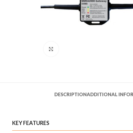
Click to enlarge
DESCRIPTION
ADDITIONAL INFO
KEY FEATURES