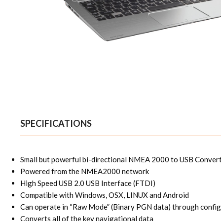
SPECIFICATIONS
Small but powerful bi-directional NMEA 2000 to USB Conver
Powered from the NMEA2000 network
High Speed USB 2.0 USB Interface (FTDI)
Compatible with Windows, OSX, LINUX and Android
Can operate in “Raw Mode” (Binary PGN data) through config
Converts all of the key navigational data