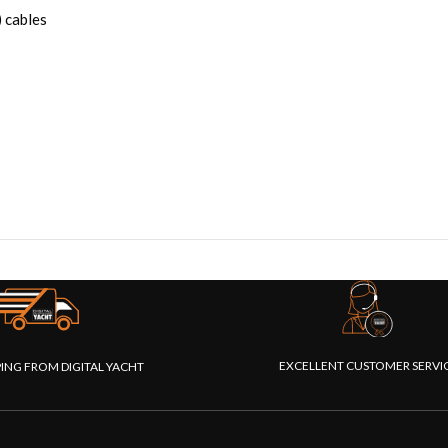
 cables
EXCELLENT CUSTOMER SERVI
PING FROM DIGITAL YACHT