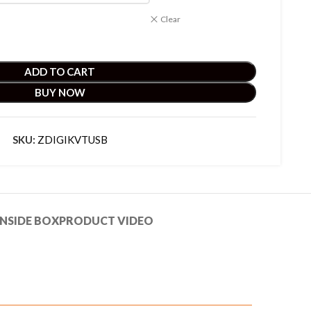
Clear
ADD TO CART
BUY NOW
SKU:
ZDIGIKVTUSB
NSIDE BOX
PRODUCT VIDEO