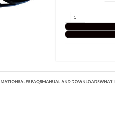
RMATION
SALES FAQS
MANUAL AND DOWNLOADS
WHAT I