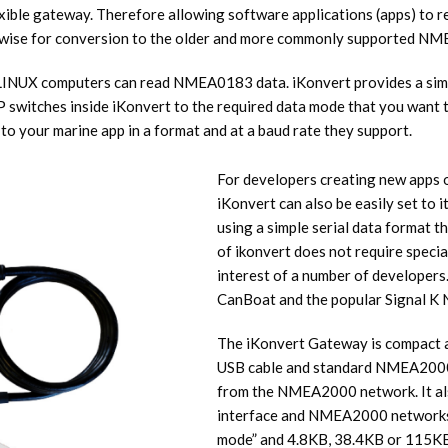
ible gateway. Therefore allowing software applications (apps) to 
erwise for conversion to the older and more commonly supported N
NUX computers can read NMEA0183 data. iKonvert provides a simple,
itches inside iKonvert to the required data mode that you want to u
 your marine app in a format and at a baud rate they support.
For developers creating new app
iKonvert can also be easily set to
using a simple serial data format t
of ikonvert does not require specia
interest of a number of developers.
CanBoat and the popular Signal K 
The iKonvert Gateway is compact an
USB cable and standard NMEA2000 Mi
from the NMEA2000 network. It als
interface and NMEA2000 networks.
mode” and 4.8KB, 38.4KB or 115K