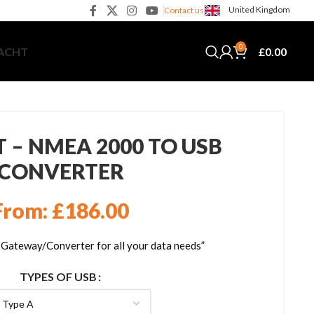
United Kingdom
Contact us
0
£
0.00
YACHT
 – NMEA 2000 TO USB
CONVERTER
From:
£
186.00
teway/Converter for all your data needs”
TYPES OF USB