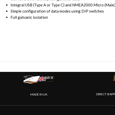
Integral USB (Type A or Type C) and NMEA2000 Micro (Male)
Simple configuration of data modes using DIP switches
Full galvanic isolation
DIRECT SHIP
MADE IN UK