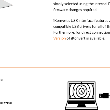
simply selected using the internal
firmware changes required.
iKonvert’s USB interface features a
compatible USB drivers for all of
Furthermore, for direct connec
Version
of iKonvert is available.
ter
uration