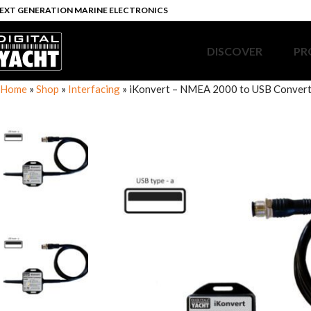
EXT GENERATION MARINE ELECTRONICS
DISCOVER
PR
Home
»
Shop
»
Interfacing
»
iKonvert – NMEA 2000 to USB Conver