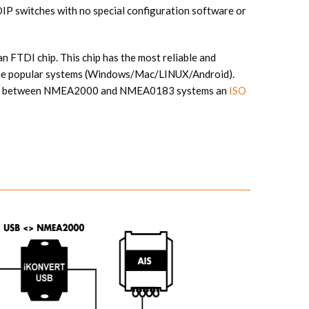
 DIP switches with no special configuration software or
n FTDI chip. This chip has the most reliable and
 the popular systems (Windows/Mac/LINUX/Android).
tion between NMEA2000 and NMEA0183 systems an
ISO