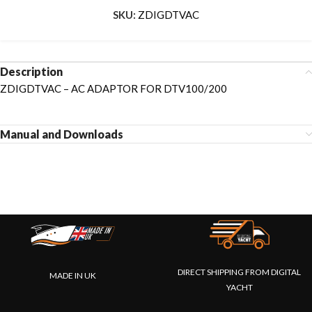
SKU:
ZDIGDTVAC
Description
ZDIGDTVAC – AC ADAPTOR FOR DTV100/200
Manual and Downloads
DIRECT SHIPPING FROM DIGITAL
MADE IN UK
YACHT