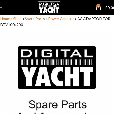
0
£
0.0
Home
»
Shop
»
Spare Parts
»
Power Adaptor
»
AC ADAPTOR FOR
DTV100/200