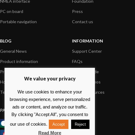
NMEA interface
Foundation
PC on board
Press
Portable navigation
Contact us
BLOG
INFORMATION
General News
Support Center
Product information
FAQs
Product Application
Product guide
We value your privacy
How to articles
Product videos
We use cookies to enhance your
Technical
Media Resources
browsing experience, serve personalized
ads or content, and analyze our traffic.
PAYMENT OPTIONS
By clicking "Accept All", you consent to
our use of cookies.
Accept
Reject
Read More