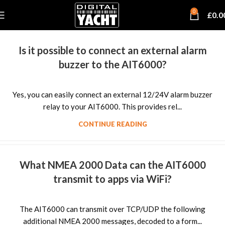
0
£
0.0
Is it possible to connect an external alarm
buzzer to the AIT6000?
Yes, you can easily connect an external 12/24V alarm buzzer
relay to your AIT6000. This provides rel...
CONTINUE READING
What NMEA 2000 Data can the AIT6000
transmit to apps via WiFi?
The AIT6000 can transmit over TCP/UDP the following
additional NMEA 2000 messages, decoded to a form...