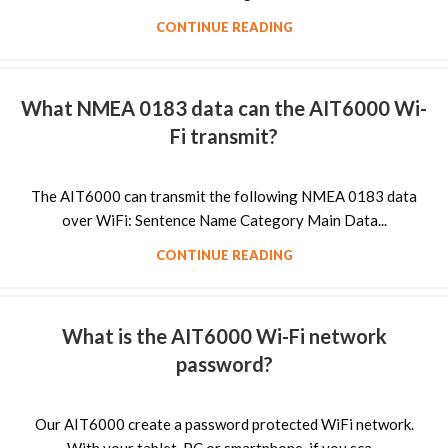
CONTINUE READING
What NMEA 0183 data can the AIT6000 Wi-
Fi transmit?
The AIT6000 can transmit the following NMEA 0183 data
over WiFi: Sentence Name Category Main Data...
CONTINUE READING
What is the AIT6000 Wi-Fi network
password?
Our AIT6000 create a password protected WiFi network.