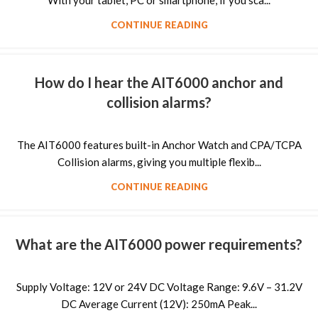
With your tablet, PC or smartphone, if you sca...
CONTINUE READING
How do I hear the AIT6000 anchor and
collision alarms?
The AIT6000 features built-in Anchor Watch and CPA/TCPA
Collision alarms, giving you multiple flexib...
CONTINUE READING
What are the AIT6000 power requirements?
Supply Voltage: 12V or 24V DC Voltage Range: 9.6V – 31.2V
DC Average Current (12V): 250mA Peak...