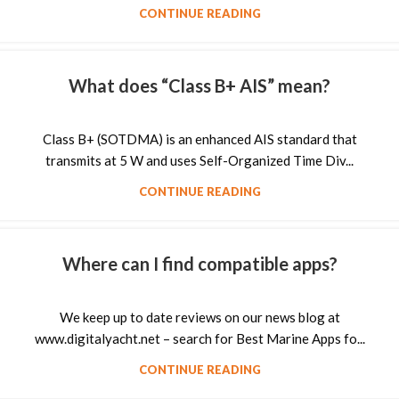
CONTINUE READING
What does “Class B+ AIS” mean?
Class B+ (SOTDMA) is an enhanced AIS standard that
transmits at 5 W and uses Self-Organized Time Div...
CONTINUE READING
Where can I find compatible apps?
We keep up to date reviews on our news blog at
www.digitalyacht.net – search for Best Marine Apps fo...
CONTINUE READING