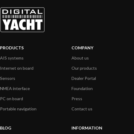
PRODUCTS
COMPANY
AIS systems
About us
Internet on board
Our products
Sensors
Dealer Portal
NMEA interface
Foundation
PC on board
Press
Portable navigation
Contact us
BLOG
INFORMATION