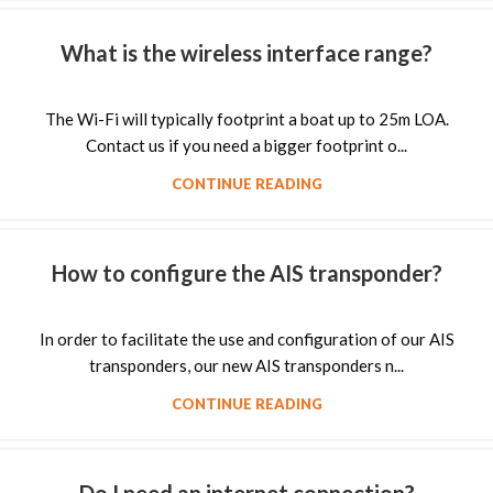
What is the wireless interface range?
The Wi-Fi will typically footprint a boat up to 25m LOA.
Contact us if you need a bigger footprint o...
CONTINUE READING
How to configure the AIS transponder?
In order to facilitate the use and configuration of our AIS
transponders, our new AIS transponders n...
CONTINUE READING