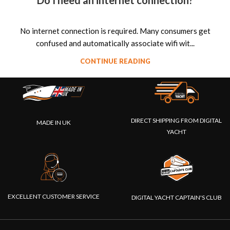
Do I need an internet connection?
No internet connection is required. Many consumers get
confused and automatically associate wifi wit...
CONTINUE READING
DIRECT SHIPPING FROM DIGITAL
MADE IN UK
YACHT
EXCELLENT CUSTOMER SERVICE
DIGITAL YACHT CAPTAIN'S CLUB