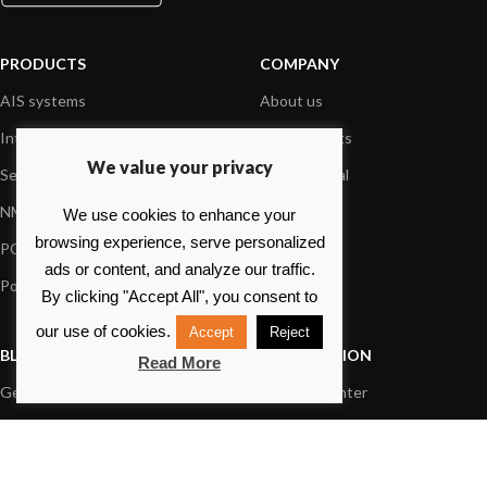
PRODUCTS
COMPANY
AIS systems
About us
Internet on board
Our products
We value your privacy
Sensors
Dealer Portal
NMEA interface
Foundation
We use cookies to enhance your
browsing experience, serve personalized
PC on board
Press
ads or content, and analyze our traffic.
Portable navigation
Contact us
By clicking "Accept All", you consent to
our use of cookies.
Accept
Reject
BLOG
INFORMATION
Read More
General News
Support Center
Product information
FAQs
Product Application
Product guide