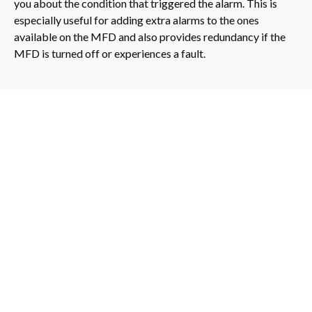
you about the condition that triggered the alarm. This is
especially useful for adding extra alarms to the ones
available on the MFD and also provides redundancy if the
MFD is turned off or experiences a fault.