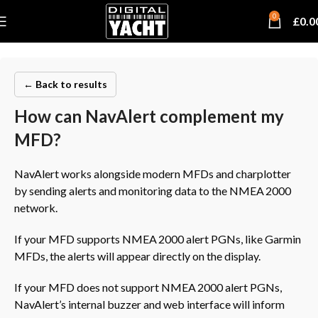
0
£
0.0
← Back to results
How can NavAlert complement my
MFD?
NavAlert works alongside modern MFDs and charplotter
by sending alerts and monitoring data to the NMEA 2000
network.
If your MFD supports NMEA 2000 alert PGNs, like Garmin
MFDs, the alerts will appear directly on the display.
If your MFD does not support NMEA 2000 alert PGNs,
NavAlert’s internal buzzer and web interface will inform