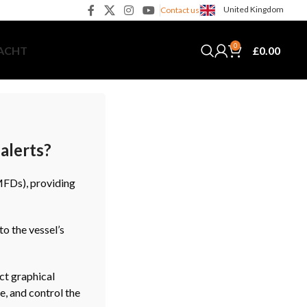
United Kingdom
Contact us
0
£
0.00
YACHT
alerts?
MFDs), providing
o the vessel’s
ct graphical
e, and control the