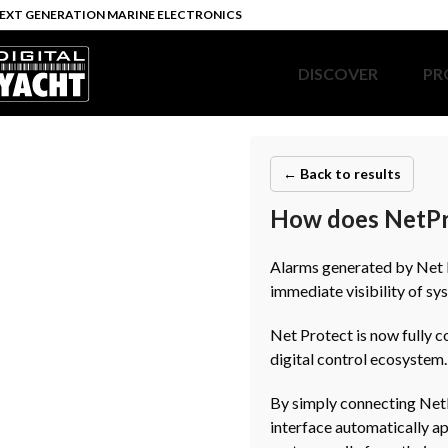
EXT GENERATION MARINE ELECTRONICS
DISCOVER
PR
← Back to results
How does NetPro
Alarms generated by Net P
immediate visibility of sy
Net Protect is now fully 
digital control ecosystem.
By simply connecting NetP
interface automatically a