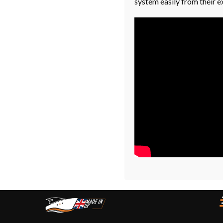
system easily from their e