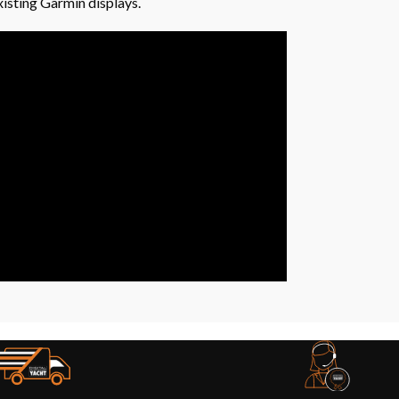
xisting Garmin displays.