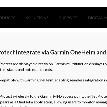
ODUCTS
SOLUTIONS
SUPPORT
DIGITAL 
tect integrate via Garmin OneHelm and 
rotect are displayed directly on Garmin multifunction displays (
stem status and potential threats.
compatible with Garmin OneHelm, enabling seamless integration int
rotect wirelessly to the Garmin MFD access point, the Net Prote
ppears as a OneHelm application, allowing users to monitor, manag