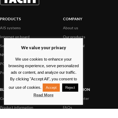
PRODUCTS
COMPANY
AIS systems
About us
Internet on board
Our products
Sensors
Dealer Portal
We value your privacy
NMEA interface
Foundation
We use cookies to enhance your
PC on board
Press
browsing experience, serve personalized
ads or content, and analyze our traffic.
Portable navigation
Contact us
By clicking "Accept All", you consent to
our use of cookies.
Accept
Reject
BLOG
INFORMATION
Read More
General News
Support Center
Product information
FAQs
Product Application
Product guide