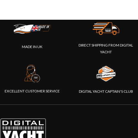
DIRECT SHIPPING FROM DIGITAL
MADE IN UK
YACHT
EXCELLENT CUSTOMER SERVICE
DIGITAL YACHT CAPTAIN'S CLUB