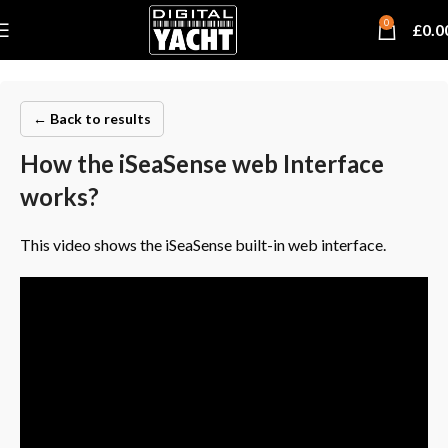
0
£
0.0
← Back to results
How the iSeaSense web Interface
works?
This video shows the iSeaSense built-in web interface.