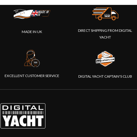
DIRECT SHIPPING FROM DIGITAL
MADE IN UK
YACHT
EXCELLENT CUSTOMER SERVICE
DIGITAL YACHT CAPTAIN'S CLUB