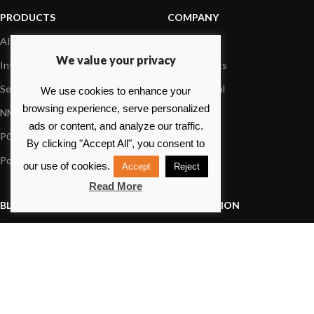
PRODUCTS
COMPANY
AIS systems
About us
We value your privacy
Internet on board
Our products
Sensors
Dealer Portal
We use cookies to enhance your
browsing experience, serve personalized
NMEA interface
Foundation
ads or content, and analyze our traffic.
PC on board
Press
By clicking "Accept All", you consent to
Portable navigation
Contact us
our use of cookies.
Accept
Reject
Read More
BLOG
INFORMATION
General News
Support Center
Product information
FAQs
Product Application
Product guide
How to articles
Product videos