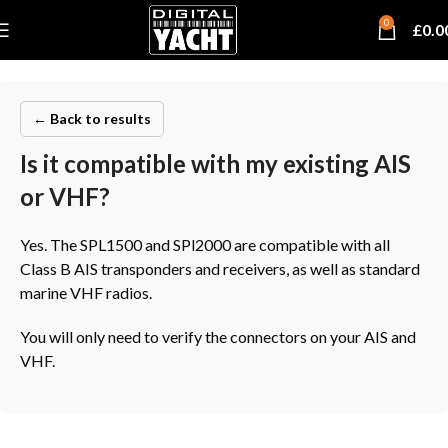
0
£
0.0
← Back to results
Is it compatible with my existing AIS
or VHF?
Yes. The SPL1500 and SPl2000 are compatible with all
Class B AIS transponders and receivers, as well as standard
marine VHF radios.
You will only need to verify the connectors on your AIS and
VHF.