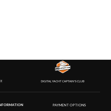
CE
DIGITAL YACHT CAPTAIN'S CLUB
NFORMATION
PAYMENT OPTIONS