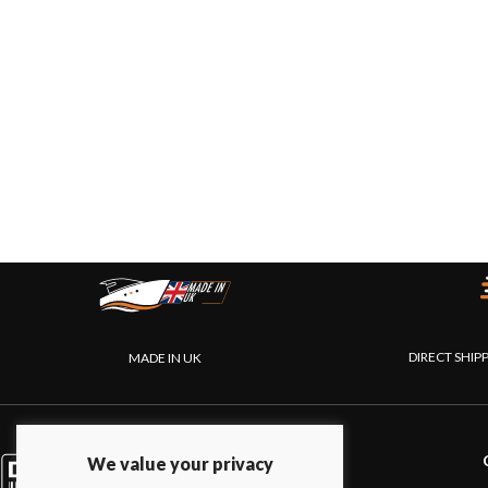
DIRECT SHIP
MADE IN UK
PRODUCTS
We value your privacy