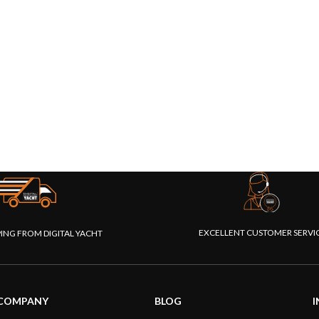
EXCELLENT CUSTOMER SERVI
PING FROM DIGITAL YACHT
COMPANY
BLOG
I