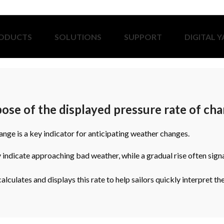
ODUCTS
SOLUTIONS
SUPPORT
DIGITAL 
ose of the displayed pressure rate of ch
nge is a key indicator for anticipating weather changes.
 indicate approaching bad weather, while a gradual rise often sign
lculates and displays this rate to help sailors quickly interpret th