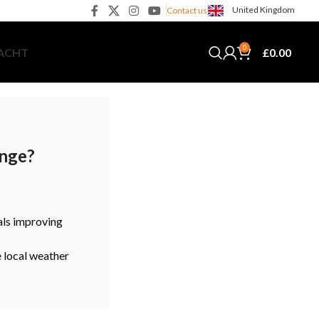
United Kingdom
Contact us
0
£
0.00
YACHT
ange?
als improving
e local weather