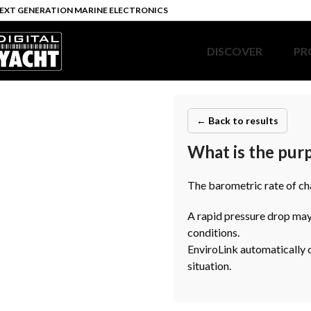
EXT GENERATION MARINE ELECTRONICS
DISCOVER
PR
← Back to results
What is the purp
The barometric rate of cha
A rapid pressure drop may
conditions.
EnviroLink automatically ca
situation.