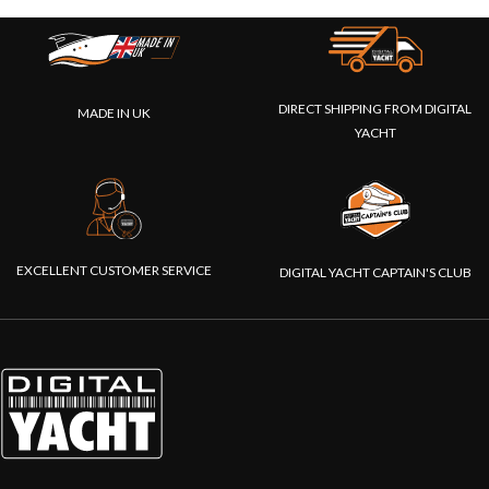
DIRECT SHIPPING FROM DIGITAL
MADE IN UK
YACHT
EXCELLENT CUSTOMER SERVICE
DIGITAL YACHT CAPTAIN'S CLUB