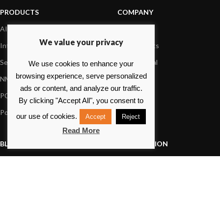
PRODUCTS
COMPANY
AIS systems
About us
We value your privacy
Internet on board
Our products
Sensors
Dealer Portal
We use cookies to enhance your
browsing experience, serve personalized
NMEA interface
Foundation
ads or content, and analyze our traffic.
PC on board
Press
By clicking "Accept All", you consent to
Portable navigation
Contact us
our use of cookies.
Accept
Reject
Read More
BLOG
INFORMATION
General News
Support Center
Product information
FAQs
Product Application
Product guide
How to articles
Product videos