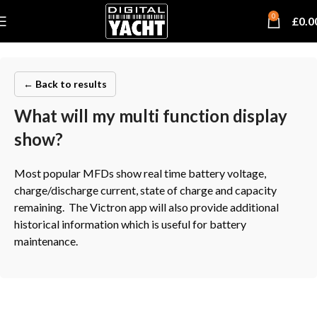
0
£
0.0
← Back to results
What will my multi function display
show?
Most popular MFDs show real time battery voltage,
charge/discharge current, state of charge and capacity
remaining. The Victron app will also provide additional
historical information which is useful for battery
maintenance.