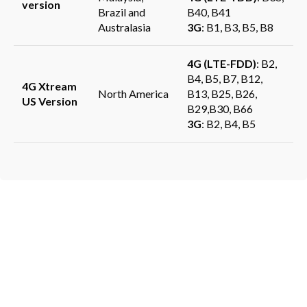
version
Brazil and
B40, B41
Australasia
3G
: B1, B3, B5, B8
4G (LTE-FDD)
: B2,
B4, B5, B7, B12,
4G Xtream
North America
B13, B25, B26,
US Version
B29,B30, B66
3G
: B2, B4, B5