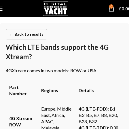
0
£
0.0
← Back to results
Which LTE bands support the 4G
Xtream?
4GXtream comes in two models: ROW or USA
Part
Regions
Details
Number
Europe, Middle
4G (LTE-FDD)
: B1,
East, Africa,
B3, B5, B7, B8, B20,
4G Xtream
APAC,
B28, B32
ROW
Malaysia,
4G (LTE-TDD)
: B38,