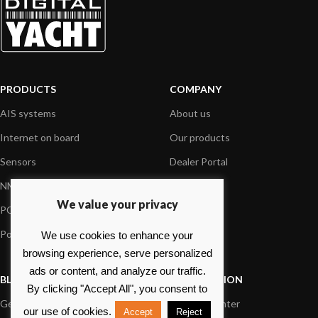
PRODUCTS
COMPANY
AIS systems
About us
Internet on board
Our products
Sensors
Dealer Portal
NMEA interface
Foundation
We value your privacy
PC on board
Press
Portable navigation
Contact us
We use cookies to enhance your
browsing experience, serve personalized
ads or content, and analyze our traffic.
BLOG
INFORMATION
By clicking "Accept All", you consent to
General News
Support Center
our use of cookies.
Accept
Reject