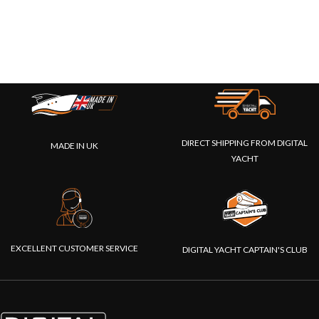
DIRECT SHIPPING FROM DIGITAL
MADE IN UK
YACHT
EXCELLENT CUSTOMER SERVICE
DIGITAL YACHT CAPTAIN'S CLUB