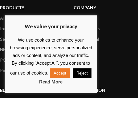
PRODUCTS
COMPANY
AIS systems
About us
We value your privacy
Internet on board
Our products
Sensors
Dealer Portal
We use cookies to enhance your
browsing experience, serve personalized
NMEA interface
Foundation
ads or content, and analyze our traffic.
PC on board
Press
By clicking "Accept All", you consent to
Portable navigation
Contact us
our use of cookies.
Accept
Reject
Read More
BLOG
INFORMATION
General News
Support Center
Product information
FAQs
Product Application
Product guide
How to articles
Product videos