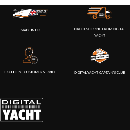
DIRECT SHIPPING FROM DIGITAL
MADE IN UK
YACHT
EXCELLENT CUSTOMER SERVICE
DIGITAL YACHT CAPTAIN'S CLUB