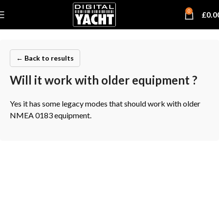
0
£
0.0
← Back to results
Will it work with older equipment ?
Yes it has some legacy modes that should work with older
NMEA 0183 equipment.