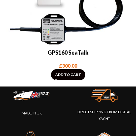
GPS160 SeaTalk
£
300.00
ADD TO CART
DIRECT SHIPPING FROM DIGITAL
MADE IN UK
YACHT