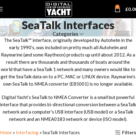
0
£
0.0
SeaTalk Interfaces
Categories
The SeaTalk™ interface, originally developed by Autohelm in the
early 1990’s, was included on pretty much all Autohelm and
Raymarine (and some Raytheon) products up until about 2012. As a
result there are thousands and thousands of boats around the
world that have a SeaTalk 1 network and many owners would like to
get the SeaTalk data on to a PC, MAC or LINUX device. Raymarine’s
own SeaTalk to NMEA converter (E85001) is no longer available.
Digital Yacht’s SeaTalk to NMEA Converter is a small but powerful
interface that provides bi-directional conversion between a SeaTalk
network and a computer’s USB interface (USB model) or a SeaTalk
network and an NMEA0183 network or device (ISO model).
Filters
Home
»
Interfacing
»
SeaTalk Interfaces