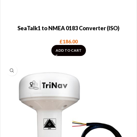
SeaTalk1 to NMEA 0183 Converter (ISO)
£
186.00
ADD TO CART