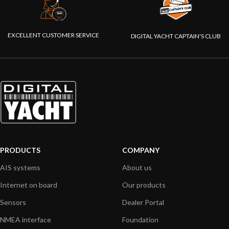
EXCELLENT CUSTOMER SERVICE
DIGITAL YACHT CAPTAIN'S CLUB
PRODUCTS
COMPANY
AIS systems
About us
Internet on board
Our products
Sensors
Dealer Portal
NMEA interface
Foundation