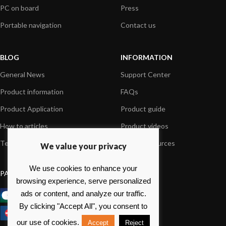
PC on board
Press
Portable navigation
Contact us
BLOG
INFORMATION
General News
Support Center
Product information
FAQs
Product Application
Product guide
How to articles
Product videos
Technical
Media Resources
We value your privacy
We use cookies to enhance your
PAYMENT OPTIONS
browsing experience, serve personalized
ads or content, and analyze our traffic.
By clicking "Accept All", you consent to
our use of cookies.
Accept
Reject