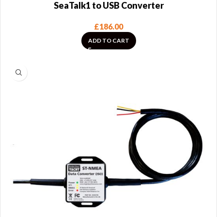
SeaTalk1 to USB Converter
£
186.00
ADD TO CART