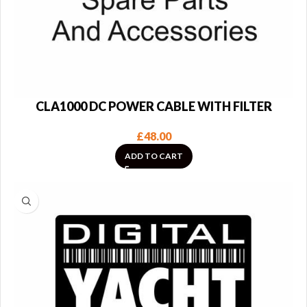
CLA1000 DC POWER CABLE WITH FILTER
£
48.00
ADD TO CART