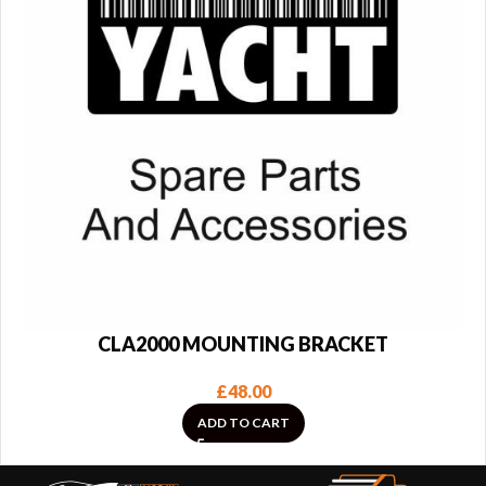
CLA2000 MOUNTING BRACKET
£
48.00
ADD TO CART