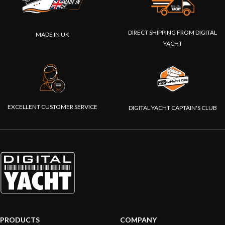
DIRECT SHIPPING FROM DIGITAL
MADE IN UK
YACHT
EXCELLENT CUSTOMER SERVICE
DIGITAL YACHT CAPTAIN'S CLUB
PRODUCTS
COMPANY