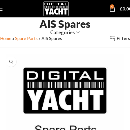
0
£
0.0
AIS Spares
Categories
Filters
Home
»
Spare Parts
»
AIS Spares