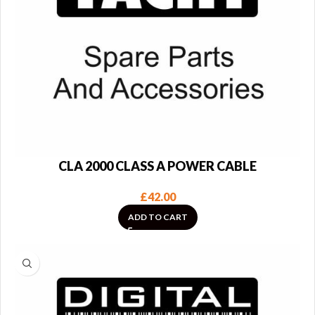
CLA 2000 CLASS A POWER CABLE
£
42.00
ADD TO CART