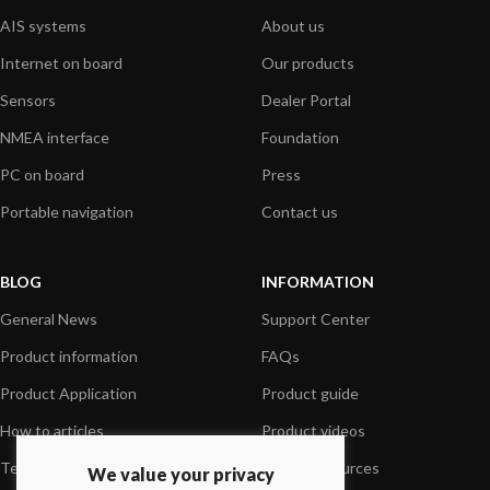
AIS systems
About us
Internet on board
Our products
Sensors
Dealer Portal
NMEA interface
Foundation
PC on board
Press
Portable navigation
Contact us
BLOG
INFORMATION
General News
Support Center
Product information
FAQs
Product Application
Product guide
How to articles
Product videos
Technical
Media Resources
We value your privacy