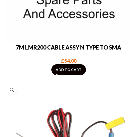
7M LMR200 CABLE ASSY N TYPE TO SMA
£
54.00
ADD TO CART