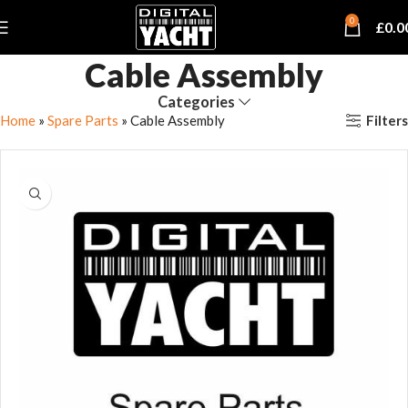
0
£
0.0
Cable Assembly
Categories
Filters
Home
»
Spare Parts
»
Cable Assembly