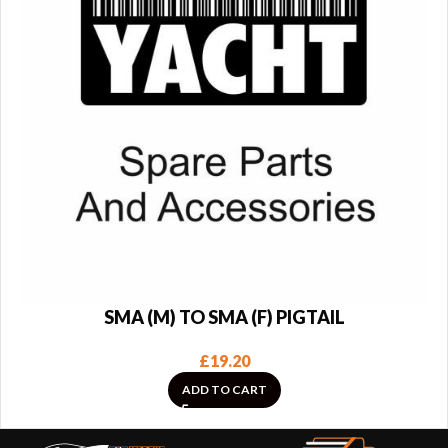
SMA (M) TO SMA (F) PIGTAIL
£
19.20
ADD TO CART