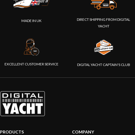
DIRECT SHIPPING FROM DIGITAL
MADE IN UK
YACHT
EXCELLENT CUSTOMER SERVICE
DIGITAL YACHT CAPTAIN'S CLUB
PRODUCTS
COMPANY