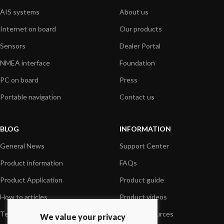
AIS systems
About us
Internet on board
Our products
Sensors
Dealer Portal
NMEA interface
Foundation
PC on board
Press
Portable navigation
Contact us
BLOG
INFORMATION
General News
Support Center
Product information
FAQs
Product Application
Product guide
How to articles
Product videos
Technical
Media Resources
We value your privacy