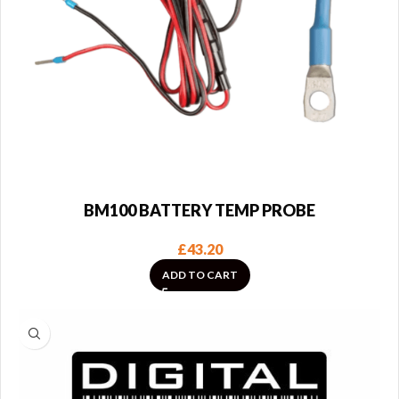
BM100 BATTERY TEMP PROBE
£
43.20
ADD TO CART