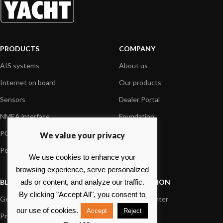
PRODUCTS
COMPANY
AIS systems
About us
Internet on board
Our products
Sensors
Dealer Portal
NMEA interface
Foundation
PC on board
Press
We value your privacy
Portable navigation
Contact us
We use cookies to enhance your
browsing experience, serve personalized
BLOG
INFORMATION
ads or content, and analyze our traffic.
By clicking "Accept All", you consent to
General News
Support Center
our use of cookies.
Accept
Reject
Product information
FAQs