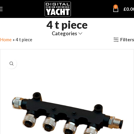
0
£
0.0
4 t piece
Categories
Filters
Home
»
4 t piece