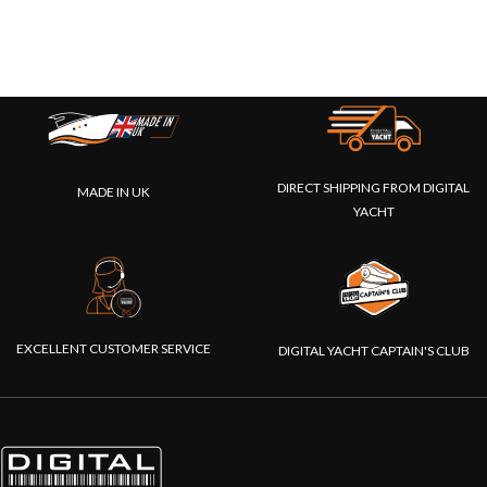
DIRECT SHIPPING FROM DIGITAL
MADE IN UK
YACHT
EXCELLENT CUSTOMER SERVICE
DIGITAL YACHT CAPTAIN'S CLUB