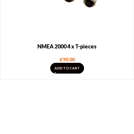
NMEA 2000 4 x T-pieces
£
90.00
ADD TO CART