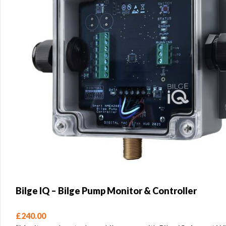
Bilge IQ – Bilge Pump Monitor & Controller
£
240.00