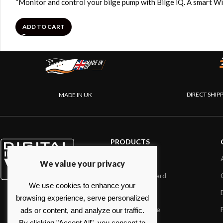
“Monitor and control your bilge pump with Bilge iQ. A smart Wi
ADD TO CART
DIRECT SHIP
MADE IN UK
PRODUCTS
AIS systems
We value your privacy
Internet on board
We use cookies to enhance your
Sensors
browsing experience, serve personalized
NMEA interface
ads or content, and analyze our traffic.
By clicking "Accept All", you consent to