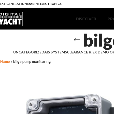
EXT GENERATION MARINE ELECTRONICS
DISCOVER
PR
bil
UNCATEGORIZED
AIS SYSTEMS
CLEARANCE & EX DEMO O
Home
»
bilge pump monitoring