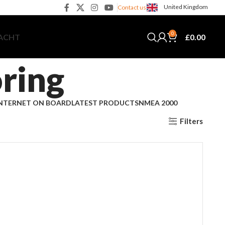
United Kingdom
Contact us
0
£
0.00
YACHT
ring
NTERNET ON BOARD
LATEST PRODUCTS
NMEA 2000
Filters