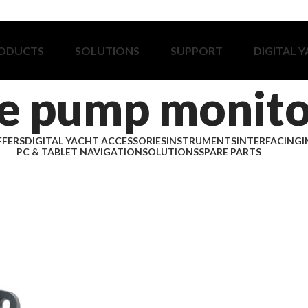
ODUCTS
SOLUTIONS
SUPPORT
DIGITAL 
ge pump monito
FFERS
DIGITAL YACHT ACCESSORIES
INSTRUMENTS
INTERFACING
I
PC & TABLET NAVIGATION
SOLUTIONS
SPARE PARTS