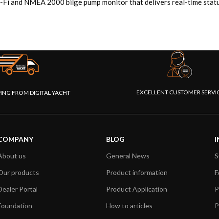
-Fi and NMEA 2000 bilge pump monitor that delivers real-time status
EXCELLENT CUSTOMER SERVI
PING FROM DIGITAL YACHT
COMPANY
BLOG
I
About us
General News
S
Our products
Product information
F
Dealer Portal
Product Application
P
Foundation
How to articles
P