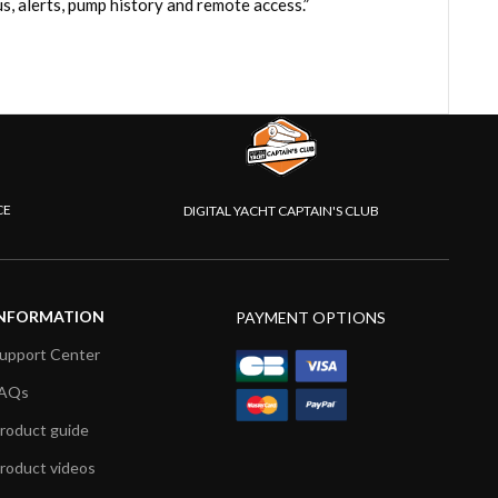
, alerts, pump history and remote access.”
CE
DIGITAL YACHT CAPTAIN'S CLUB
NFORMATION
PAYMENT OPTIONS
upport Center
AQs
roduct guide
roduct videos