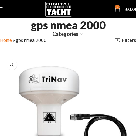
0
£
0.0
gps nmea 2000
Categories
Filters
Home
»
gps nmea 2000