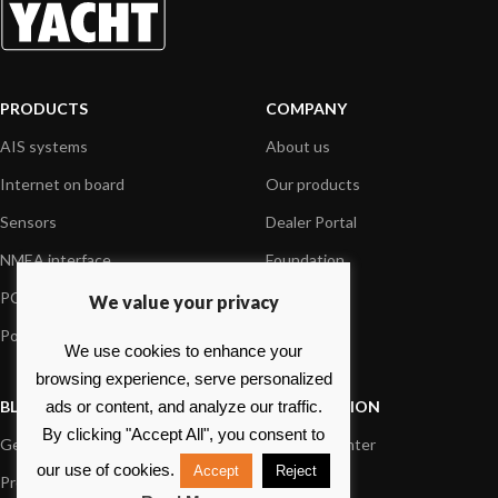
PRODUCTS
COMPANY
AIS systems
About us
Internet on board
Our products
Sensors
Dealer Portal
NMEA interface
Foundation
PC on board
Press
We value your privacy
Portable navigation
Contact us
We use cookies to enhance your
browsing experience, serve personalized
BLOG
INFORMATION
ads or content, and analyze our traffic.
By clicking "Accept All", you consent to
General News
Support Center
our use of cookies.
Accept
Reject
Product information
FAQs