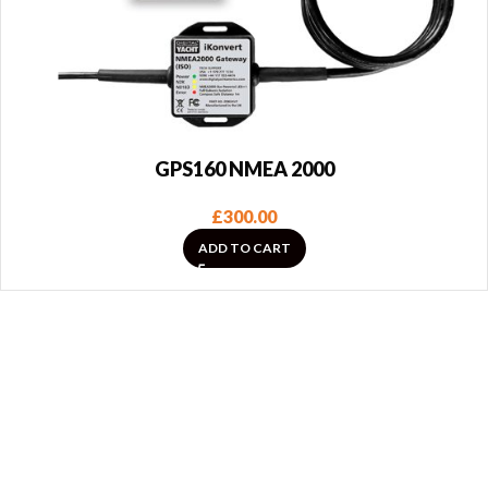
GPS160 NMEA 2000
£
300.00
ADD TO CART