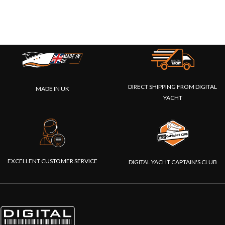
DIRECT SHIPPING FROM DIGITAL
MADE IN UK
YACHT
EXCELLENT CUSTOMER SERVICE
DIGITAL YACHT CAPTAIN'S CLUB