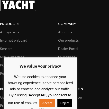
PRODUCTS
COMPANY
AIS systems
About us
Internet on board
Our products
Sensors
Dealer Portal
NMEA interface
Foundation
PC on board
Press
We value your privacy
Portable navigation
Contact us
We use cookies to enhance your
browsing experience, serve personalized
BLOG
INFORMATION
ads or content, and analyze our traffic.
By clicking "Accept All", you consent to
General News
Support Center
our use of cookies.
Accept
Reject
Product information
FAQs