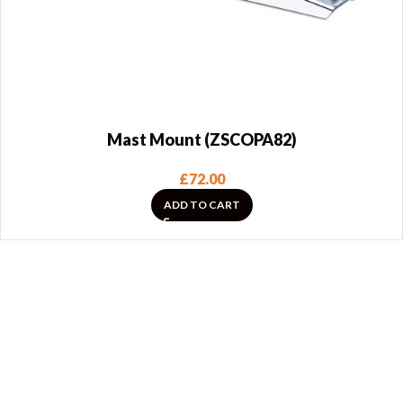
Mast Mount (ZSCOPA82)
£
72.00
ADD TO CART