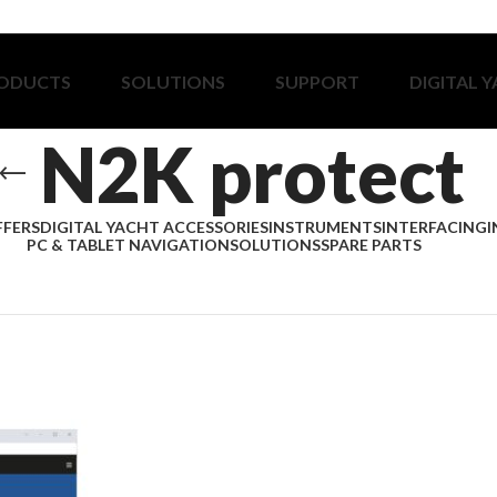
ODUCTS
SOLUTIONS
SUPPORT
DIGITAL 
N2K protect
FFERS
DIGITAL YACHT ACCESSORIES
INSTRUMENTS
INTERFACING
I
PC & TABLET NAVIGATION
SOLUTIONS
SPARE PARTS