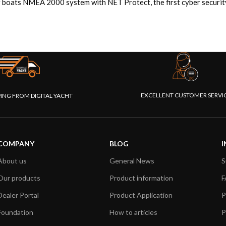
 boats NMEA 2000 system with NET Protect, the first cyber security 
EXCELLENT CUSTOMER SERVI
PING FROM DIGITAL YACHT
COMPANY
BLOG
I
About us
General News
S
Our products
Product information
F
Dealer Portal
Product Application
P
Foundation
How to articles
P