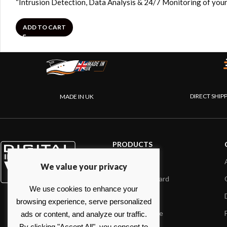
“Intrusion Detection, Data Analysis & 24/7 Monitoring of your
ADD TO CART
DIRECT SHIP
MADE IN UK
PRODUCTS
AIS systems
We value your privacy
Internet on board
We use cookies to enhance your
Sensors
browsing experience, serve personalized
NMEA interface
ads or content, and analyze our traffic.
By clicking "Accept All", you consent to