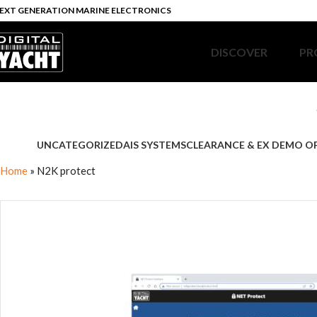
EXT GENERATION MARINE ELECTRONICS
DISCOVER
PR
UNCATEGORIZED
AIS SYSTEMS
CLEARANCE & EX DEMO O
Home
»
N2K protect