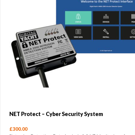
NET Protect – Cyber Security System
£
300.00