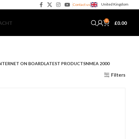
United Kingdom
Contact us
0
£
0.00
YACHT
NTERNET ON BOARD
LATEST PRODUCTS
NMEA 2000
Filters