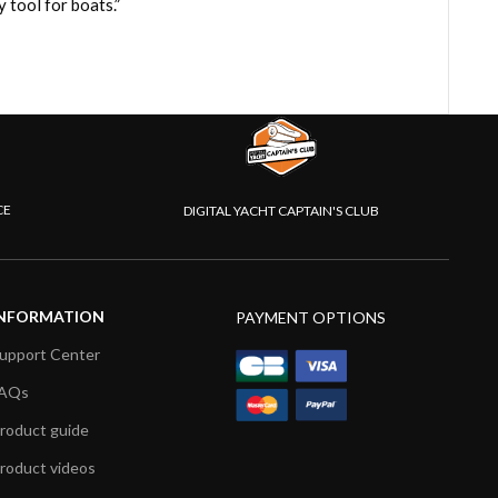
tool for boats.”
CE
DIGITAL YACHT CAPTAIN'S CLUB
NFORMATION
PAYMENT OPTIONS
upport Center
AQs
roduct guide
roduct videos