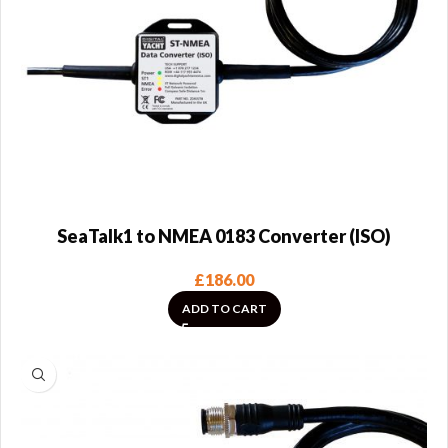
SeaTalk1 to NMEA 0183 Converter (ISO)
£
186.00
ADD TO CART