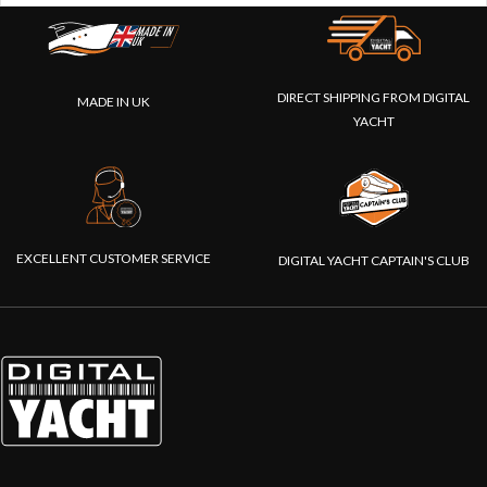
DIRECT SHIPPING FROM DIGITAL
MADE IN UK
YACHT
EXCELLENT CUSTOMER SERVICE
DIGITAL YACHT CAPTAIN'S CLUB