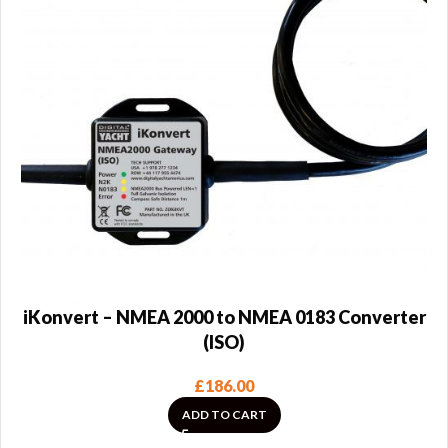
iKonvert – NMEA 2000 to NMEA 0183 Converter
(ISO)
£
186.00
ADD TO CART