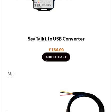
SeaTalk1 to USB Converter
£
186.00
ADD TO CART