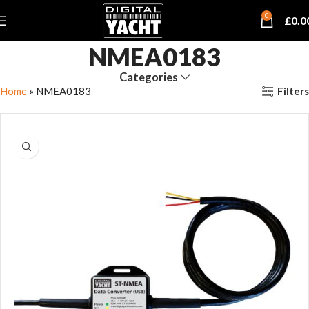
0
£
0.0
NMEA0183
Categories
Filters
Home
»
NMEA0183