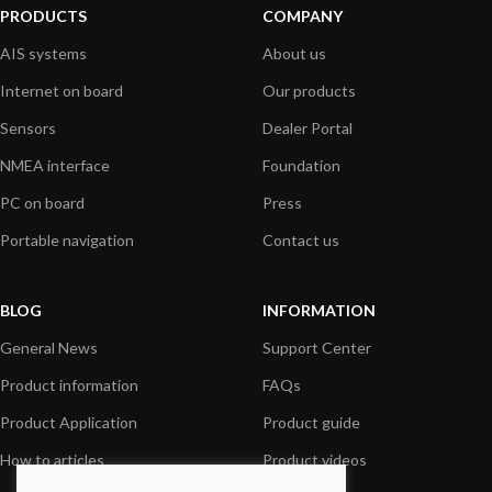
PRODUCTS
COMPANY
AIS systems
About us
Internet on board
Our products
Sensors
Dealer Portal
NMEA interface
Foundation
PC on board
Press
Portable navigation
Contact us
BLOG
INFORMATION
General News
Support Center
Product information
FAQs
Product Application
Product guide
How to articles
Product videos