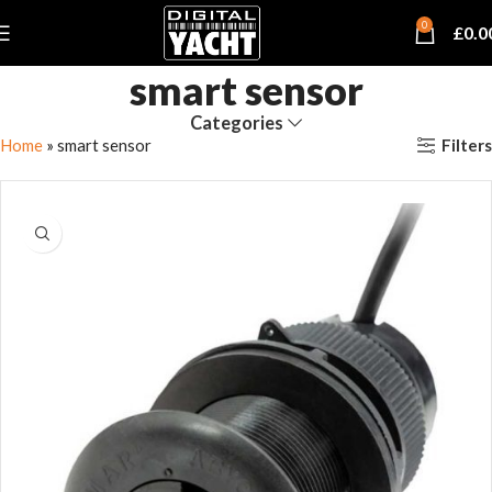
0
£
0.0
smart sensor
Categories
Filters
Home
»
smart sensor