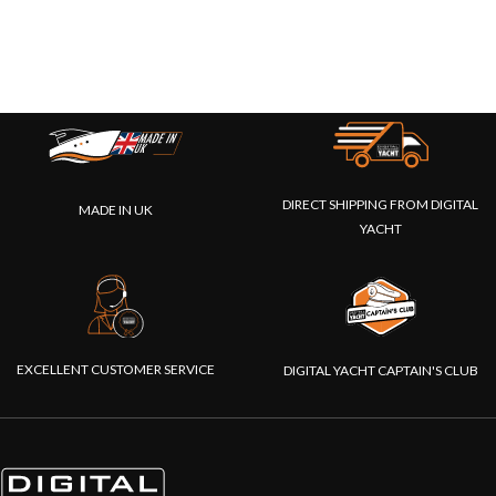
DIRECT SHIPPING FROM DIGITAL
MADE IN UK
YACHT
EXCELLENT CUSTOMER SERVICE
DIGITAL YACHT CAPTAIN'S CLUB