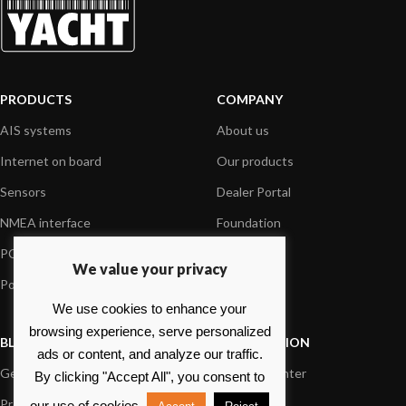
PRODUCTS
COMPANY
AIS systems
About us
Internet on board
Our products
Sensors
Dealer Portal
NMEA interface
Foundation
PC on board
Press
We value your privacy
Portable navigation
Contact us
We use cookies to enhance your
browsing experience, serve personalized
BLOG
INFORMATION
ads or content, and analyze our traffic.
General News
Support Center
By clicking "Accept All", you consent to
Product information
FAQs
our use of cookies.