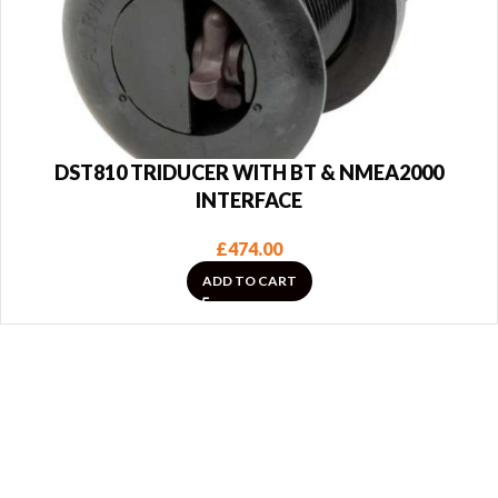
DST810 TRIDUCER WITH BT & NMEA2000
INTERFACE
£
474.00
ADD TO CART