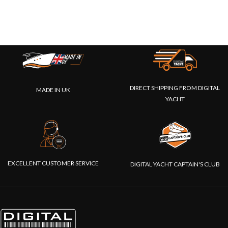
DIRECT SHIPPING FROM DIGITAL
MADE IN UK
YACHT
EXCELLENT CUSTOMER SERVICE
DIGITAL YACHT CAPTAIN'S CLUB