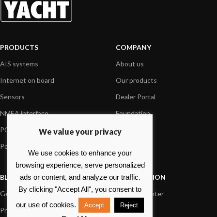
PRODUCTS
COMPANY
AIS systems
About us
Internet on board
Our products
Sensors
Dealer Portal
NMEA interface
Foundation
PC on board
Press
We value your privacy
Portable navigation
Contact us
We use cookies to enhance your
browsing experience, serve personalized
BLOG
INFORMATION
ads or content, and analyze our traffic.
By clicking "Accept All", you consent to
General News
Support Center
our use of cookies.
Accept
Reject
Product information
FAQs