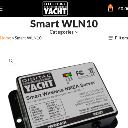
0
£
0.0
Smart WLN10
Categories
Filters
Home
»
Smart WLN10