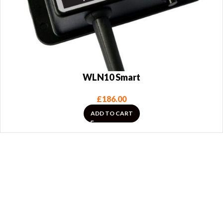
WLN10 Smart
£
186.00
ADD TO CART