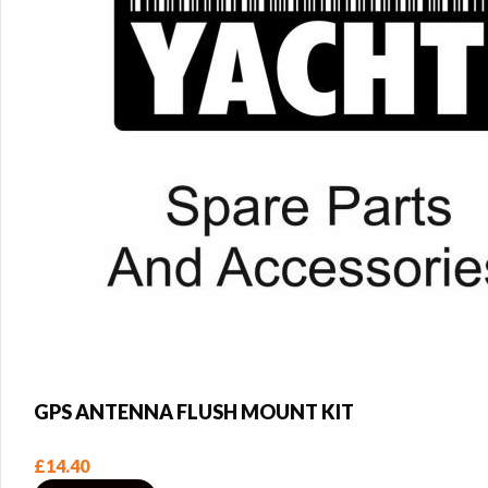
GPS ANTENNA FLUSH MOUNT KIT
£
14.40