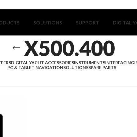
ODUCTS
SOLUTIONS
SUPPORT
DIGITAL 
X500.400
FFERS
DIGITAL YACHT ACCESSORIES
INSTRUMENTS
INTERFACING
I
PC & TABLET NAVIGATION
SOLUTIONS
SPARE PARTS