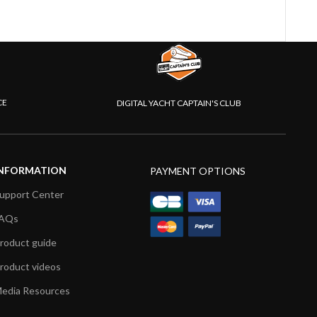
CE
DIGITAL YACHT CAPTAIN'S CLUB
NFORMATION
PAYMENT OPTIONS
upport Center
AQs
roduct guide
roduct videos
edia Resources