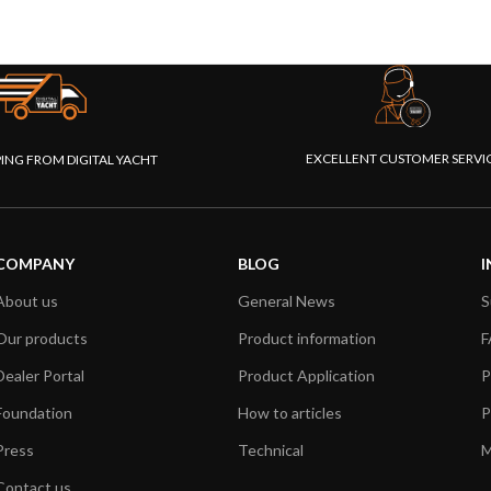
EXCELLENT CUSTOMER SERVI
PING FROM DIGITAL YACHT
COMPANY
BLOG
I
About us
General News
S
Our products
Product information
F
Dealer Portal
Product Application
P
Foundation
How to articles
P
Press
Technical
M
Contact us