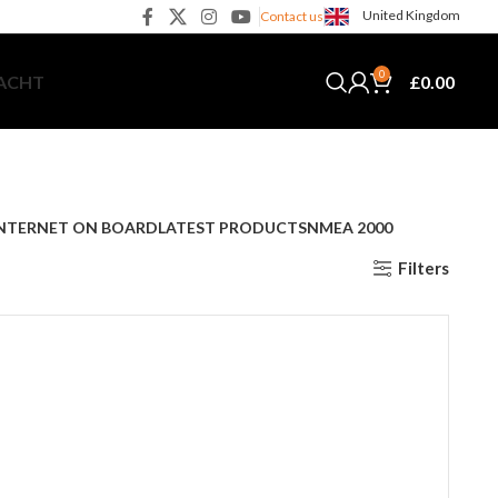
United Kingdom
Contact us
0
£
0.00
YACHT
NTERNET ON BOARD
LATEST PRODUCTS
NMEA 2000
Filters