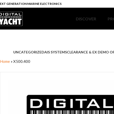
EXT GENERATION MARINE ELECTRONICS
DISCOVER
PR
UNCATEGORIZED
AIS SYSTEMS
CLEARANCE & EX DEMO O
Home
»
X500.400