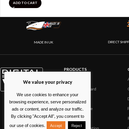
ADD TO CART
DIRECT SHIP
MADE IN UK
PRODUCTS
AIS systems
We value your privacy
Internet on board
We use cookies to enhance your
Sensors
browsing experience, serve personalized
NMEA interface
ads or content, and analyze our traffic.
By clicking "Accept All", you consent to
PC on board
our use of cookies.
Accept
Reject
Portable navigation